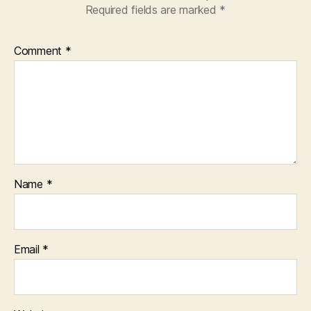
Required fields are marked
*
Comment
*
Name
*
Email
*