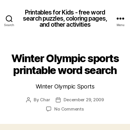
Printables for Kids - free word
search puzzles, coloring pages,
and other activities
Search
Menu
Categories
Winter Olympic sports
printable word search
Winter Olympic Sports
By
Char
December 29, 2009
Post
Post
author
date
on
No Comments
Winter
Olympic
sports