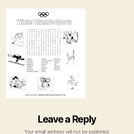
printable
word
search
Leave a Reply
Your email address will not be published.