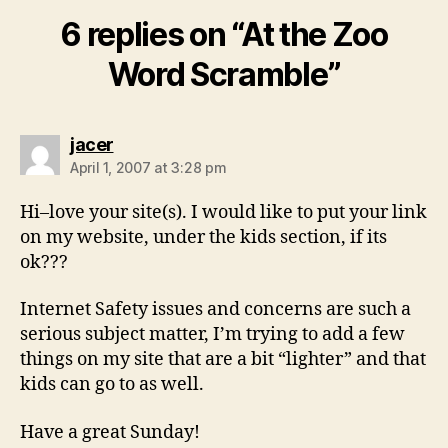
6 replies on “At the Zoo
Word Scramble”
says:
jacer
April 1, 2007 at 3:28 pm
Hi–love your site(s). I would like to put your link
on my website, under the kids section, if its
ok???
Internet Safety issues and concerns are such a
serious subject matter, I’m trying to add a few
things on my site that are a bit “lighter” and that
kids can go to as well.
Have a great Sunday!