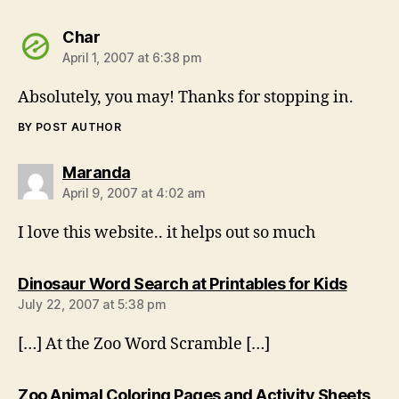
says:
Char
April 1, 2007 at 6:38 pm
Absolutely, you may! Thanks for stopping in.
BY POST AUTHOR
says:
Maranda
April 9, 2007 at 4:02 am
I love this website.. it helps out so much
says:
Dinosaur Word Search at Printables for Kids
July 22, 2007 at 5:38 pm
[…] At the Zoo Word Scramble […]
Zoo Animal Coloring Pages and Activity Sheets