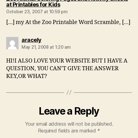
says:
at Printables for Kids
October 23, 2007 at 10:59 pm
[…] my At the Zoo Printable Word Scramble, […]
says:
aracely
May 21, 2008 at 1:20 am
HI!I ALSO LOVE YOUR WEBSITE BUT I HAVE A
QUESTION, YOU CAN’T GIVE THE ANSWER
KEY,OR WHAT?
Leave a Reply
Your email address will not be published.
Required fields are marked
*