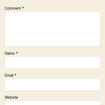
Comment
*
Name
*
Email
*
Website