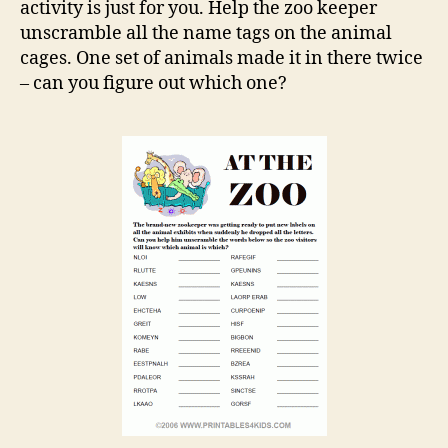
activity is just for you. Help the zoo keeper
unscramble all the name tags on the animal
cages. One set of animals made it in there twice
– can you figure out which one?