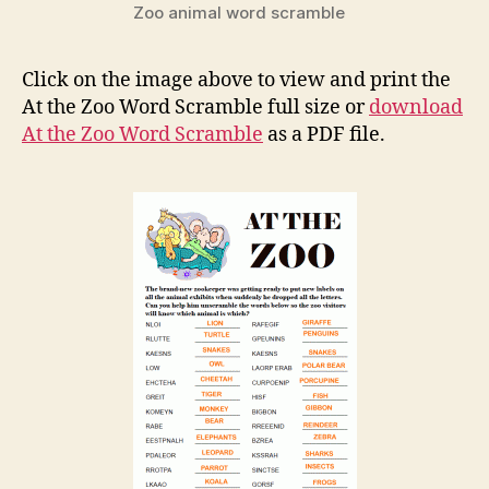
Zoo animal word scramble
Click on the image above to view and print the
At the Zoo Word Scramble full size or
download
At the Zoo Word Scramble
as a PDF file.