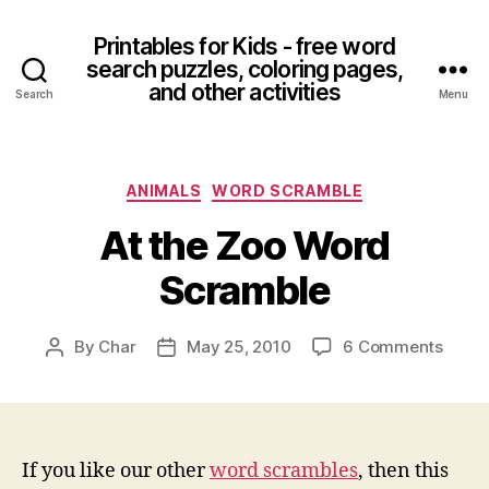
Printables for Kids - free word
search puzzles, coloring pages,
and other activities
Search
Menu
Categories
ANIMALS
WORD SCRAMBLE
At the Zoo Word
Scramble
on
By
Char
May 25, 2010
6 Comments
Post
Post
At
author
date
the
Zoo
Word
Scram
If you like our other
word scrambles
, then this