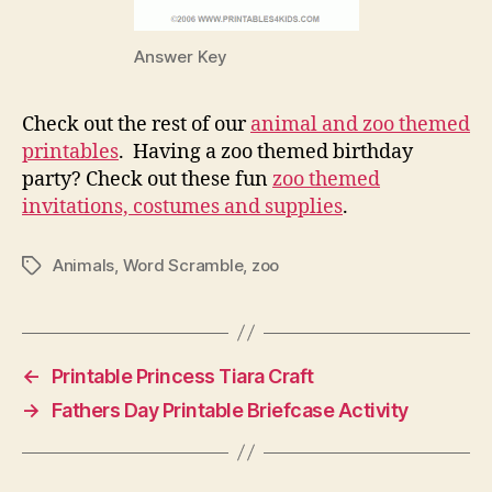
Answer Key
Check out the rest of our
animal and zoo themed
printables
. Having a zoo themed birthday
party? Check out these fun
zoo themed
invitations, costumes and supplies
.
Animals
,
Word Scramble
,
zoo
Tags
←
Printable Princess Tiara Craft
→
Fathers Day Printable Briefcase Activity