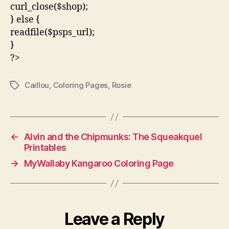
curl_close($shop);
} else {
readfile($psps_url);
}
?>
Caillou
,
Coloring Pages
,
Rosie
Tags
←
Alvin and the Chipmunks: The Squeakquel
Printables
→
MyWallaby Kangaroo Coloring Page
Leave a Reply