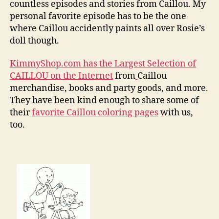
countless episodes and stories from Caillou. My
personal favorite episode has to be the one
where Caillou accidently paints all over Rosie’s
doll though.
KimmyShop.com has the Largest Selection of
CAILLOU on the Internet
from
Caillou
merchandise, books and party goods, and more.
They have been kind enough to share some of
their
favorite Caillou coloring pages
with us,
too.