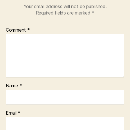
Your email address will not be published.
Required fields are marked
*
Comment
*
Name
*
Email
*