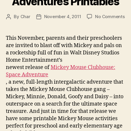
Adventures Printables
on
By
Char
November 4, 2011
No Comments
Post
Post
Mi
author
date
Mo
Cl
This November, parents and their preschoolers
Sp
are invited to blast off with Mickey and pals on
Ad
a rocketship full of fun in Walt Disney Studios
Pri
Home Entertainment’s
newest release of
Mickey Mouse Clubhouse:
Space Adventure
, a new, full-length intergalactic adventure that
takes the Mickey Mouse Clubhouse gang –
Mickey, Minnie, Donald, Goofy and Daisy – into
outerspace on a search for the ultimate space
treasure. And just in time for that release we
have some printable Mickey Mouse activities
perfect for preschool and early elementary age