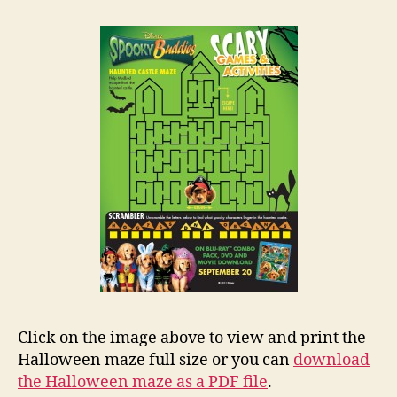
Click on the image above to view and print the
Halloween maze full size or you can
download
the Halloween maze as a PDF file
.