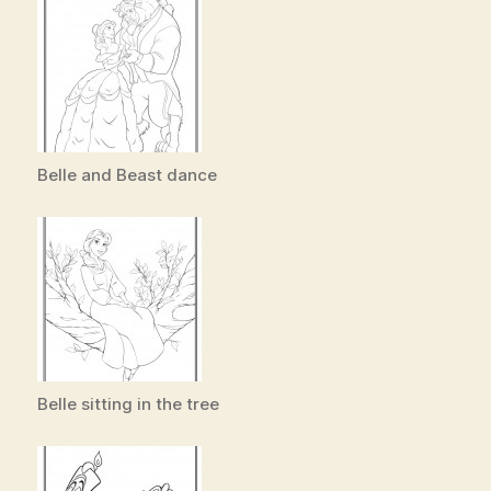
Belle and Beast dance
Belle sitting in the tree