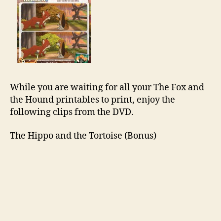
While you are waiting for all your The Fox and
the Hound printables to print, enjoy the
following clips from the DVD.
The Hippo and the Tortoise (Bonus)