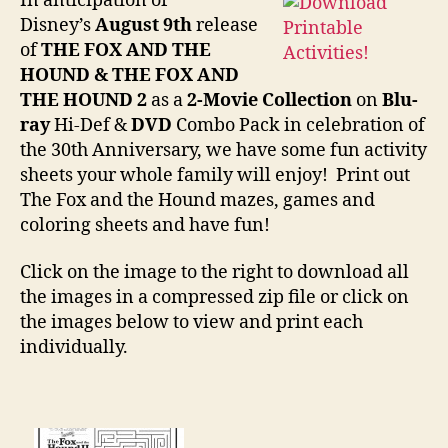
In anticipation of
the
Disney’s
August 9th
release
Hou
of
THE FOX AND THE
Mov
HOUND & THE FOX AND
Prin
THE HOUND 2
as a
2-Movie Collection
on
Blu-
ray
Hi-Def &
DVD
Combo Pack in celebration of
the 30th Anniversary, we have some fun activity
sheets your whole family will enjoy! Print out
The Fox and the Hound mazes, games and
coloring sheets and have fun!
Click on the image to the right to download all
the images in a compressed zip file or click on
the images below to view and print each
individually.