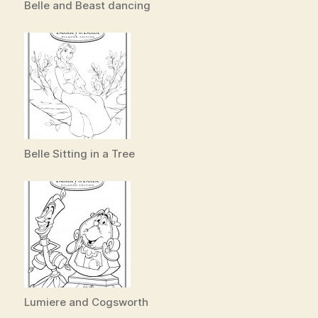
Belle and Beast dancing
Belle Sitting in a Tree
Lumiere and Cogsworth