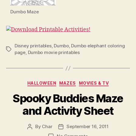
Dumbo Maze
Disney printables
,
Dumbo
,
Dumbo elephant coloring
Tags
page
,
Dumbo movie printables
Categories
HALLOWEEN
MAZES
MOVIES & TV
Spooky Buddies Maze
and Activity Sheet
By
Char
September 16, 2011
Post
Post
author
date
on