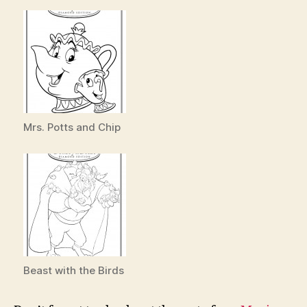
Mrs. Potts and Chip
Beast with the Birds