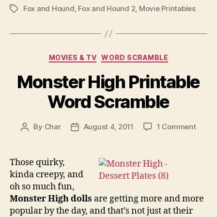
Fox and Hound
,
Fox and Hound 2
,
Movie Printables
Tags
Categories
MOVIES & TV
WORD SCRAMBLE
Monster High Printable
Word Scramble
on
By
Char
August 4, 2011
1 Comment
Post
Post
Monst
author
date
High
Printa
Those quirky,
Word
kinda creepy, and
Scram
oh so much fun,
Monster High dolls
are getting more and more
popular by the day, and that’s not just at their