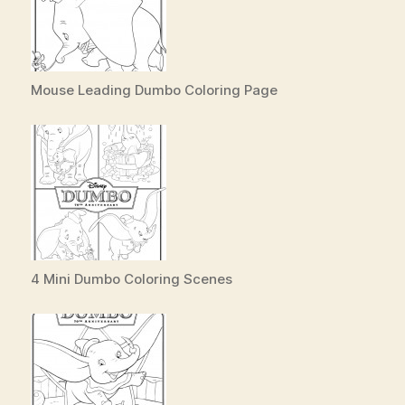
Mouse Leading Dumbo Coloring Page
4 Mini Dumbo Coloring Scenes