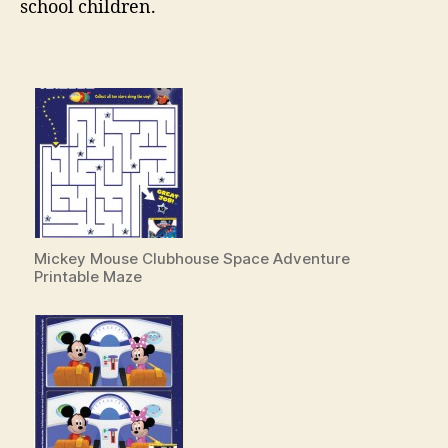
school children.
Mickey Mouse Clubhouse Space Adventure
Printable Maze