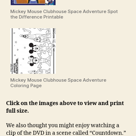
Mickey Mouse Clubhouse Space Adventure Spot
the Difference Printable
Mickey Mouse Clubhouse Space Adventure
Coloring Page
Click on the images above to view and print
full size.
We also thought you might enjoy watching a
clip of the DVD in a scene called “Countdown.”