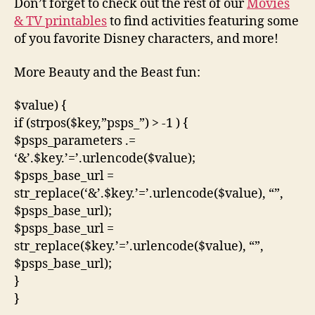
Don’t forget to check out the rest of our
Movies
& TV printables
to find activities featuring some
of you favorite Disney characters, and more!
More Beauty and the Beast fun:
$value) {
if (strpos($key,”psps_”) > -1 ) {
$psps_parameters .=
‘&’.$key.’=’.urlencode($value);
$psps_base_url =
str_replace(‘&’.$key.’=’.urlencode($value), “”,
$psps_base_url);
$psps_base_url =
str_replace($key.’=’.urlencode($value), “”,
$psps_base_url);
}
}