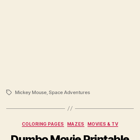
Mickey Mouse
,
Space Adventures
Tags
Categories
COLORING PAGES
MAZES
MOVIES & TV
Dumbo Movie Printable