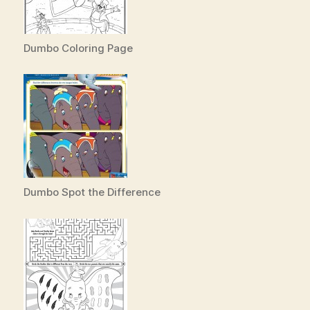
Dumbo Coloring Page
Dumbo Spot the Difference