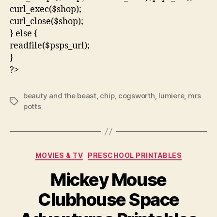
curl_exec($shop);
curl_close($shop);
} else {
readfile($psps_url);
}
?>
beauty and the beast
,
chip
,
cogsworth
,
lumiere
,
mrs
Tags
potts
Categories
MOVIES & TV
PRESCHOOL PRINTABLES
Mickey Mouse
Clubhouse Space