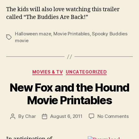
The kids will also love watching this trailer
called “The Buddies Are Back!”
Halloween maze
,
Movie Printables
,
Spooky Buddies
Tags
movie
Categories
MOVIES & TV
UNCATEGORIZED
New Fox and the Hound
Movie Printables
on
By
Char
August 6, 2011
No Comments
Post
Post
New
author
date
Fox
and