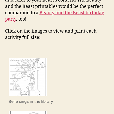
and color to your heart’s content! The Beauty
and the Beast printables would be the perfect
companion to a
Beauty and the Beast birthday
party
, too!
Click on the images to view and print each
activity full size:
Belle sings in the library