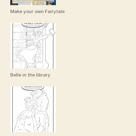
Make your own Fairytale
Belle in the library