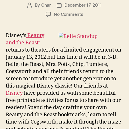
By
Char
December 17, 2011
Post
Post
author
date
on
No Comments
Beauty
and
the
Disney’s
Beauty
Beast
and the Beast:
Coloring
returns to theaters for a limited engagement on
Pages
January 13, 2012 but this time it will be in 3-D.
and
Belle, the Beast, Mrs. Potts, Chip, Lumiere,
Printable
Cogsworth and all their friends return to the
Activities
screen to introduce yet another generation to
this magical Disney classic! Our friends at
Disney
have provided us with some beautiful
free printable activities for us to share with our
readers! Spend the day crafting your own
Beauty and the Beast bookmarks, learn to tell
time with Cogsworth, make it through the maze