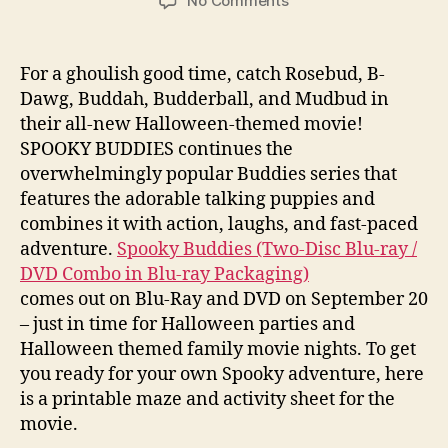
No Comments
Spooky
Buddies
Maze
For a ghoulish good time, catch Rosebud, B-
and
Dawg, Buddah, Budderball, and Mudbud in
Activity
their all-new Halloween-themed movie!
Sheet
SPOOKY BUDDIES continues the
overwhelmingly popular Buddies series that
features the adorable talking puppies and
combines it with action, laughs, and fast-paced
adventure.
Spooky Buddies (Two-Disc Blu-ray /
DVD Combo in Blu-ray Packaging)
comes out on Blu-Ray and DVD on September 20
– just in time for Halloween parties and
Halloween themed family movie nights. To get
you ready for your own Spooky adventure, here
is a printable maze and activity sheet for the
movie.