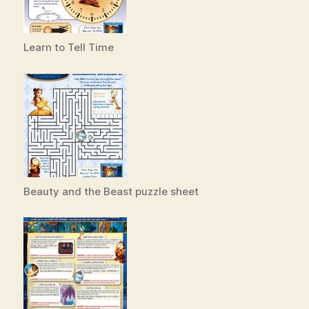
Learn to Tell Time
Beauty and the Beast puzzle sheet