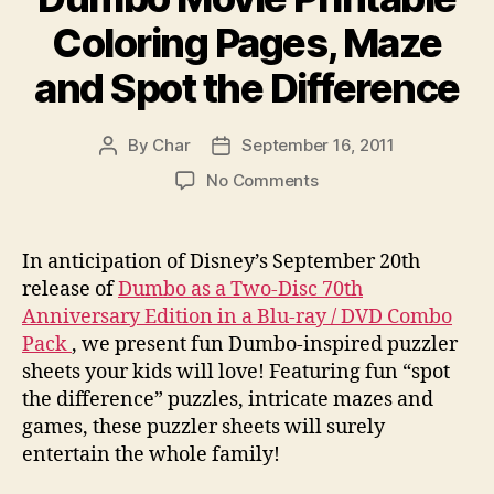
Coloring Pages, Maze
and Spot the Difference
By
Char
September 16, 2011
Post
Post
author
date
on
No Comments
Dumbo
Movie
Printable
In anticipation of Disney’s September 20th
Coloring
release of
Dumbo as a Two-Disc 70th
Pages,
Anniversary Edition in a Blu-ray / DVD Combo
Maze
Pack
, we present fun Dumbo-inspired puzzler
and
sheets your kids will love! Featuring fun “spot
Spot
the difference” puzzles, intricate mazes and
the
Difference
games, these puzzler sheets will surely
entertain the whole family!