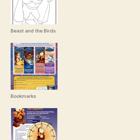
Beast and the Birds
Bookmarks