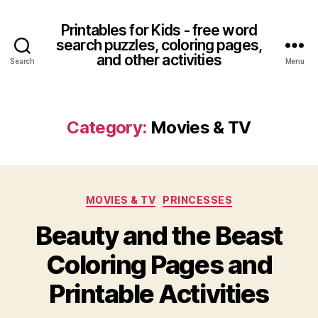
Printables for Kids - free word
search puzzles, coloring pages,
and other activities
Search
Menu
Category:
Movies & TV
Categories
MOVIES & TV
PRINCESSES
Beauty and the Beast
Coloring Pages and
Printable Activities