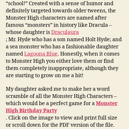
“school!” Created with a sense of humor and
definitely targeted towards older tweens, the
Monster High characters are named after
famous “monsters” in history like Dracula –
whose daughter is
Draculaura
; Mr. Hyde who has a son named Holt Hyde; and
a sea monster who has a fashionable daughter
named
Lagoona Blue
. Honestly, when it comes
to Monster High you either love them or find
them completely inappropriate, although they
are starting to grow on me a bit!
My daughter asked me to make her a word
scramble of all the Monster High Characters –
which would be a perfect game for a
Monster
High Birthday Party
. Click on the image to view and print full size
or scroll down for the PDF version of the file.