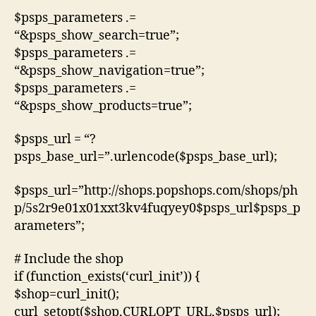
$psps_parameters .=
“&psps_show_search=true”;
$psps_parameters .=
“&psps_show_navigation=true”;
$psps_parameters .=
“&psps_show_products=true”;
$psps_url = “?
psps_base_url=”.urlencode($psps_base_url);
$psps_url=”http://shops.popshops.com/shops/ph
p/5s2r9e01x01xxt3kv4fuqyey0$psps_url$psps_p
arameters”;
# Include the shop
if (function_exists(‘curl_init’)) {
$shop=curl_init();
curl_setopt($shop,CURLOPT_URL,$psps_url);