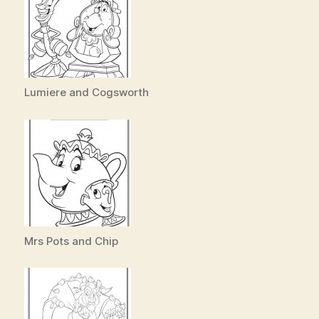
Lumiere and Cogsworth
Mrs Pots and Chip