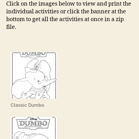
Click on the images below to view and print the
individual activities or click the banner at the
bottom to get all the activities at once in a zip
file.
Classic Dumbo