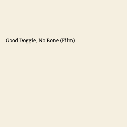
Good Doggie, No Bone (Film)