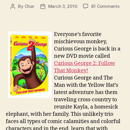
on
By
Char
March 3, 2010
81 Comments
Post
Post
Curi
author
date
Geor
2
Follo
Everyone’s favorite
That
mischievous monkey,
Monk
Curious George is back in a
DVD
new DVD movie called
Gift
Curious George 2: Follow
Set
Give
That Monkey!
Curious George and The
Man with the Yellow Hat’s
latest adventure has them
traveling cross-country to
reunite Kayla, a homesick
elephant, with her family. This unlikely trio
faces all types of comic calamities and colorful
characters and in the end, learn that with