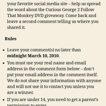
your favorite social media site – help us spread
the word about the Curious George 2 Follow
That Monkey DVD giveaway. Come back and
leave a second comment telling us where you
shared it.
Rules
Leave your comment(s) no later than
midnight March 10, 2010
.
You must use your real name and email
address in the comment form below – don’t
put your email address in the comment itself.
We do not share your information with anyone
and will not use it to contact you unless you
are a winner.
If you are under 14, you need to get a parent’s
permission to enter.