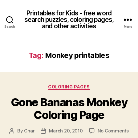
Printables for Kids - free word
search puzzles, coloring pages,
and other activities
Search
Menu
Tag:
Monkey printables
Categories
COLORING PAGES
Gone Bananas Monkey
Coloring Page
on
By
Char
March 20, 2010
No Comments
Post
Post
Gon
author
date