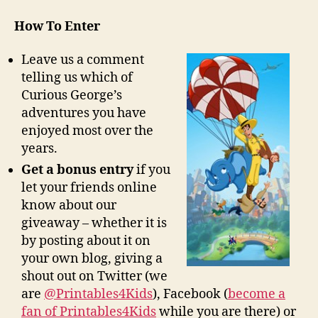
How To Enter
Leave us a comment
telling us which of
Curious George’s
adventures you have
enjoyed most over the
years.
Get a bonus entry
if you
let your friends online
know about our
giveaway – whether it is
by posting about it on
your own blog, giving a
shout out on Twitter (we
are
@Printables4Kids
), Facebook (
become a
fan of Printables4Kids
while you are there) or