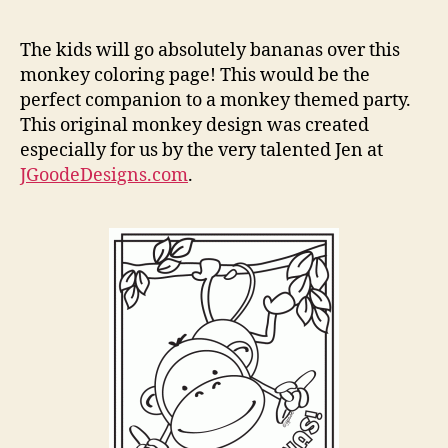
Ban
Mon
The kids will go absolutely bananas over this
Colo
monkey coloring page! This would be the
Pag
perfect companion to a monkey themed party.
This original monkey design was created
especially for us by the very talented Jen at
JGoodeDesigns.com
.