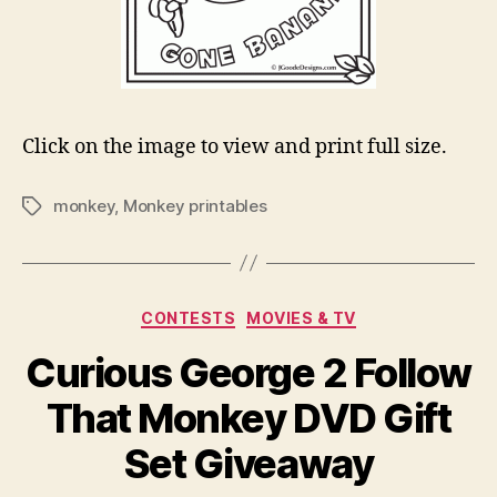
Click on the image to view and print full size.
monkey
,
Monkey printables
Tags
Categories
CONTESTS
MOVIES & TV
Curious George 2 Follow
That Monkey DVD Gift
Set Giveaway