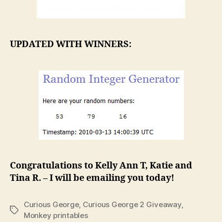
UPDATED WITH WINNERS:
Congratulations to Kelly Ann T, Katie and
Tina R. – I will be emailing you today!
Curious George
,
Curious George 2 Giveaway
,
Tags
Monkey printables