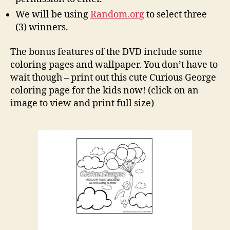
We will be using
Random.org
to select three
(3) winners.
The bonus features of the DVD include some
coloring pages and wallpaper. You don’t have to
wait though – print out this cute Curious George
coloring page for the kids now! (click on an
image to view and print full size)