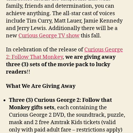
family, friends and determination, you can
achieve anything. The all-star cast of voices
include Tim Curry, Matt Lauer, Jamie Kennedy
and Jerry Lewis. Additionally there will be a
new
Curious George TV show
this fall.
In celebration of the release of
Curious George
2: Follow That Monkey
,
we are giving away
three (3) sets of the movie pack to lucky
readers
!!
What We Are Giving Away
Three (3) Curious George 2: Follow that
Monkey gifts sets
, each containing the
Curious George 2 DVD, the soundtrack, puzzle,
mask and 2 free Amtrak Kids tickets (valid
only with paid adult fare – restrictions apply)