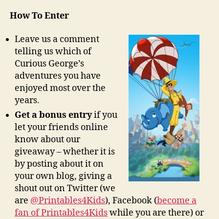
How To Enter
Leave us a comment
telling us which of
Curious George’s
adventures you have
enjoyed most over the
years.
Get a bonus entry
if you
let your friends online
know about our
giveaway – whether it is
by posting about it on
your own blog, giving a
shout out on Twitter (we
are
@Printables4Kids
), Facebook (
become a
fan of Printables4Kids
while you are there) or