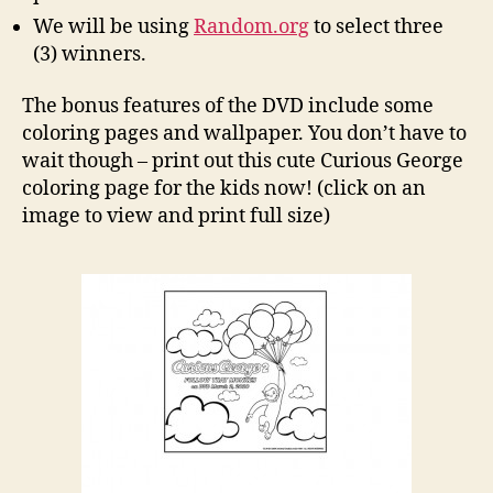
We will be using
Random.org
to select three
(3) winners.
The bonus features of the DVD include some
coloring pages and wallpaper. You don’t have to
wait though – print out this cute Curious George
coloring page for the kids now! (click on an
image to view and print full size)