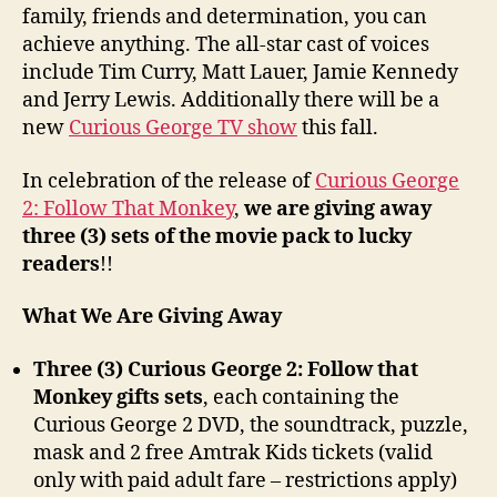
family, friends and determination, you can
achieve anything. The all-star cast of voices
include Tim Curry, Matt Lauer, Jamie Kennedy
and Jerry Lewis. Additionally there will be a
new
Curious George TV show
this fall.
In celebration of the release of
Curious George
2: Follow That Monkey
,
we are giving away
three (3) sets of the movie pack to lucky
readers
!!
What We Are Giving Away
Three (3) Curious George 2: Follow that
Monkey gifts sets
, each containing the
Curious George 2 DVD, the soundtrack, puzzle,
mask and 2 free Amtrak Kids tickets (valid
only with paid adult fare – restrictions apply)