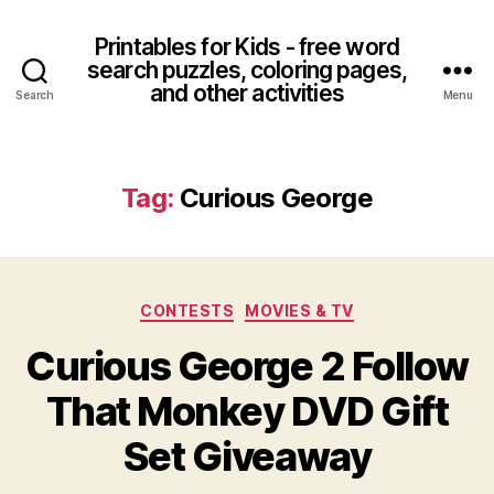
Printables for Kids - free word
search puzzles, coloring pages,
and other activities
Search
Menu
Tag:
Curious George
Categories
CONTESTS
MOVIES & TV
Curious George 2 Follow
That Monkey DVD Gift
Set Giveaway