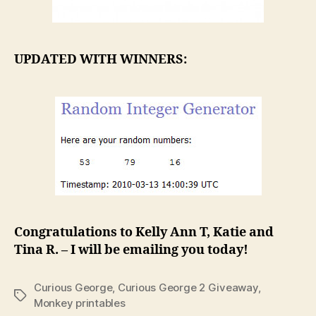
UPDATED WITH WINNERS:
Congratulations to Kelly Ann T, Katie and
Tina R. – I will be emailing you today!
Curious George
,
Curious George 2 Giveaway
,
Tags
Monkey printables