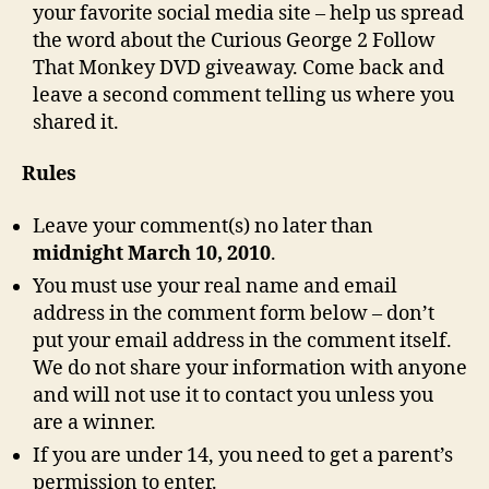
your favorite social media site – help us spread
the word about the Curious George 2 Follow
That Monkey DVD giveaway. Come back and
leave a second comment telling us where you
shared it.
Rules
Leave your comment(s) no later than
midnight March 10, 2010
.
You must use your real name and email
address in the comment form below – don’t
put your email address in the comment itself.
We do not share your information with anyone
and will not use it to contact you unless you
are a winner.
If you are under 14, you need to get a parent’s
permission to enter.