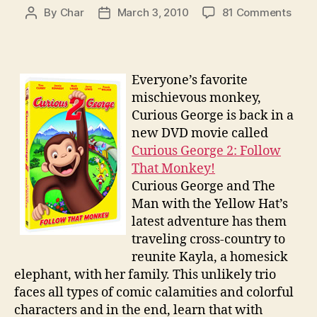
on
By
Char
March 3, 2010
81 Comments
Post
Post
Curi
author
date
Geor
2
Follo
Everyone’s favorite
That
mischievous monkey,
Monk
Curious George is back in a
DVD
new DVD movie called
Gift
Curious George 2: Follow
Set
Give
That Monkey!
Curious George and The
Man with the Yellow Hat’s
latest adventure has them
traveling cross-country to
reunite Kayla, a homesick
elephant, with her family. This unlikely trio
faces all types of comic calamities and colorful
characters and in the end, learn that with