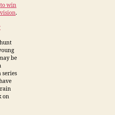
 to win
vision
.
r
 hunt
 young
 may be
n
 series
 have
Train
k on