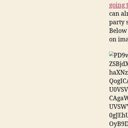
going 
can al
party 
Below 
on ima