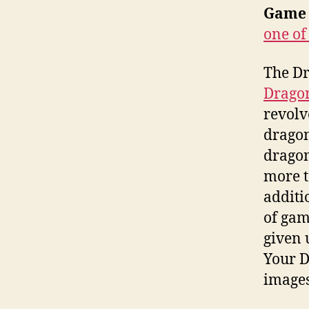
Game 
one of
The D
Drago
revolv
dragon
dragon
more t
additi
of gam
given 
Your D
images