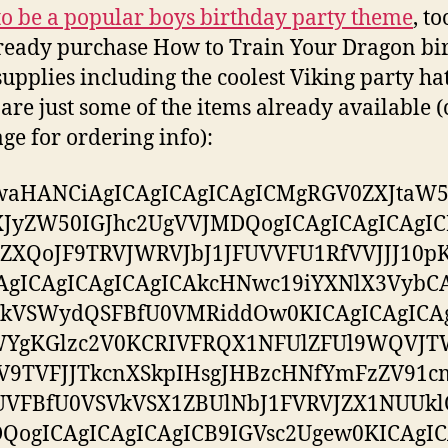
to be a popular boys birthday party theme
, t
ready purchase How to Train Your Dragon bi
supplies including the coolest Viking party hat
are just some of the items already available (
ge for ordering info):