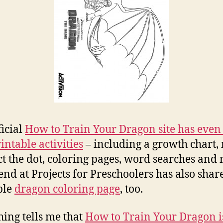
ficial
How to Train Your Dragon site has eve
intable activities
– including a growth chart,
t the dot, coloring pages, word searches and
end at Projects for Preschoolers has also shar
ble
dragon coloring page
, too.
ing tells me that
How to Train Your Dragon i