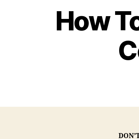
How To
C
DON’T