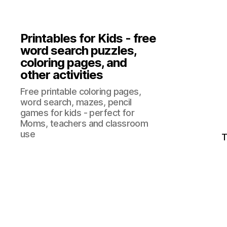
Printables for Kids - free
word search puzzles,
coloring pages, and
other activities
Free printable coloring pages,
word search, mazes, pencil
games for kids - perfect for
Moms, teachers and classroom
use
T