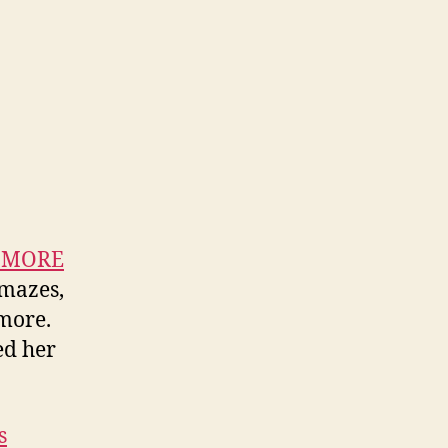
n MORE
 mazes,
 more.
ed her
s