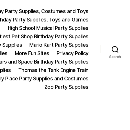
ay Party Supplies, Costumes and Toys
thday Party Supplies, Toys and Games
s
High School Musical Party Supplies
ttlest Pet Shop Birthday Party Supplies
y Supplies
Mario Kart Party Supplies
lies
More Fun Sites
Privacy Policy
Search
Wars and Space Birthday Party Supplies
plies
Thomas the Tank Engine Train
ly Place Party Supplies and Costumes
Zoo Party Supplies