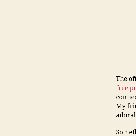
The of
free pr
connec
My fri
adora
Someth