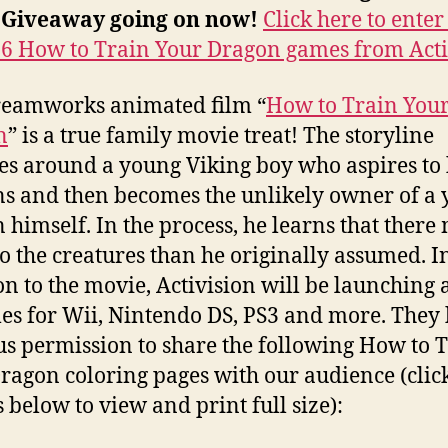
Giveaway going on now!
Click here to enter
 6 How to Train Your Dragon games from Acti
reamworks animated film “
How to Train You
n
” is a true family movie treat! The storyline
es around a young Viking boy who aspires to
s and then becomes the unlikely owner of a
 himself. In the process, he learns that there
o the creatures than he originally assumed. I
on to the movie, Activision will be launching a
es for Wii, Nintendo DS, PS3 and more. They
us permission to share the following How to 
ragon coloring pages with our audience (clic
 below to view and print full size):