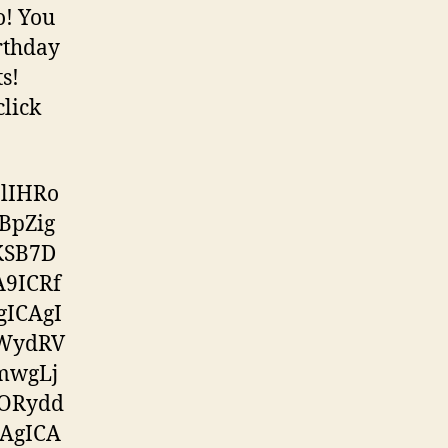
oo! You
rthday
s!
click