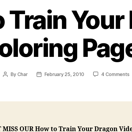
 Train Your
oloring Pag
o
By
Char
February 25, 2010
4 Comments
Post
Post
author
date
T
T
Y
D
C
P
 MISS OUR How to Train Your Dragon Vid