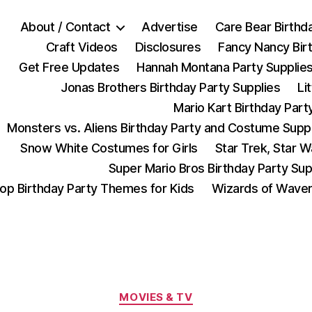
About / Contact
Advertise
Care Bear Birthd
Craft Videos
Disclosures
Fancy Nancy Bir
Get Free Updates
Hannah Montana Party Supplie
Jonas Brothers Birthday Party Supplies
Li
Mario Kart Birthday Part
Monsters vs. Aliens Birthday Party and Costume Supp
Snow White Costumes for Girls
Star Trek, Star 
Super Mario Bros Birthday Party Sup
op Birthday Party Themes for Kids
Wizards of Waver
Categories
MOVIES & TV