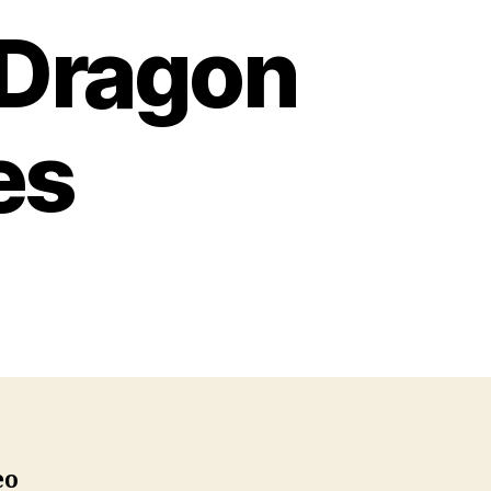
 Dragon
es
n
How
o
rain
our
ragon
oloring
ages
eo