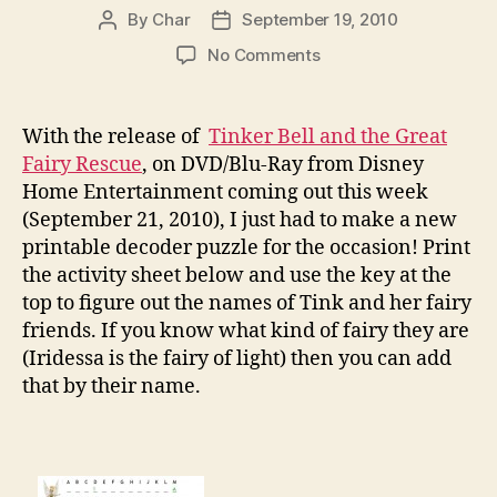
By
Char
September 19, 2010
Post
Post
author
date
on
No Comments
Tinker
Bell
and
With the release of
Tinker Bell and the Great
The
Fairy Rescue
, on DVD/Blu-Ray from Disney
Great
Home Entertainment coming out this week
Fairy
(September 21, 2010), I just had to make a new
Rescue
printable decoder puzzle for the occasion! Print
Decoder
the activity sheet below and use the key at the
Puzzle
top to figure out the names of Tink and her fairy
friends. If you know what kind of fairy they are
(Iridessa is the fairy of light) then you can add
that by their name.