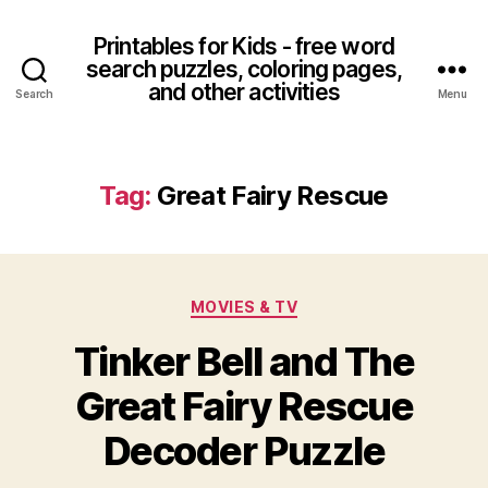
Printables for Kids - free word
search puzzles, coloring pages,
and other activities
Search
Menu
Tag:
Great Fairy Rescue
Categories
MOVIES & TV
Tinker Bell and The
Great Fairy Rescue
Decoder Puzzle