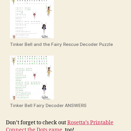
Tinker Bell and the Fairy Rescue Decoder Puzzle
Tinker Bell Fairy Decoder ANSWERS
Don’t forget to check out
Rosetta’s Printable
Connect the Dots game
, too!