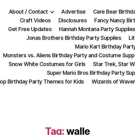
About / Contact
Advertise
Care Bear Birthd
Craft Videos
Disclosures
Fancy Nancy Bir
Get Free Updates
Hannah Montana Party Supplie
Jonas Brothers Birthday Party Supplies
Li
Mario Kart Birthday Part
Monsters vs. Aliens Birthday Party and Costume Supp
Snow White Costumes for Girls
Star Trek, Star 
Super Mario Bros Birthday Party Sup
op Birthday Party Themes for Kids
Wizards of Waver
Tag:
walle