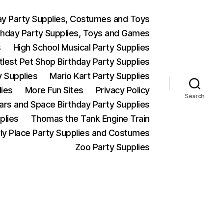
ay Party Supplies, Costumes and Toys
thday Party Supplies, Toys and Games
s
High School Musical Party Supplies
ttlest Pet Shop Birthday Party Supplies
y Supplies
Mario Kart Party Supplies
lies
More Fun Sites
Privacy Policy
Search
Wars and Space Birthday Party Supplies
plies
Thomas the Tank Engine Train
ly Place Party Supplies and Costumes
Zoo Party Supplies