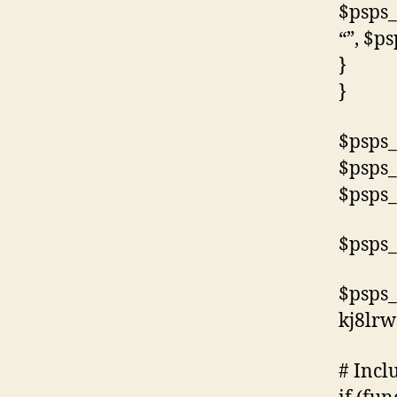
$psps_
“”, $p
}
}
$psps_
$psps_
$psps_
$psps_
$psps_
kj8lr
# Incl