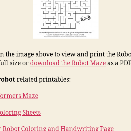
on the image above to view and print the Robo
ull size or
download the Robot Maze
as a PDF 
robot
related printables:
formers Maze
oloring Sheets
or Robot Coloring and Handwriting Page