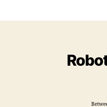
Robot
Betwee