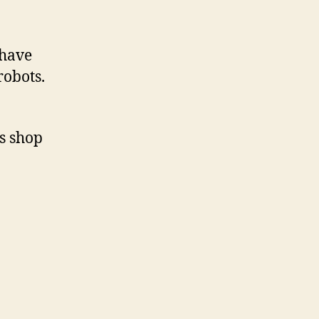
 have
robots.
is shop