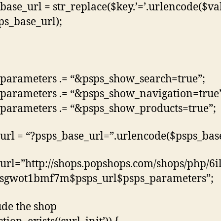
base_url = str_replace($key.’=’.urlencode($va
sps_base_url);
parameters .= “&psps_show_search=true”;
parameters .= “&psps_show_navigation=true
parameters .= “&psps_show_products=true”;
url = “?psps_base_url=”.urlencode($psps_base
url=”http://shops.popshops.com/shops/php/6i
wsgwot1bmf7m$psps_url$psps_parameters”;
ude the shop