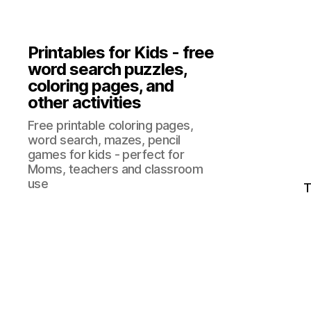
Printables for Kids - free
word search puzzles,
coloring pages, and
other activities
Free printable coloring pages,
word search, mazes, pencil
games for kids - perfect for
Moms, teachers and classroom
use
T