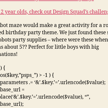
12 year olds, check out Design Squad’s challen
bot maze would make a great activity for a r
ed birthday party theme. We just found these
obots party supplies – where were these whe
s about 5?? Perfect for little boys with big
ations!
) {
pos($key,”psps_”) > -1 ) {
parameters .= ‘&’.$key.’=’.urlencode($value);
base_url =
lace(‘&’.$key.’=’.urlencode($value), “”,
base_url);