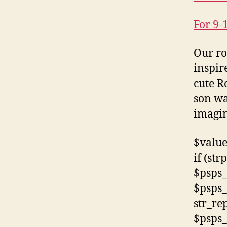
For 9-
Our ro
inspir
cute R
son wa
imagin
$value
if (str
$psps_
$psps_
str_rep
$psps_