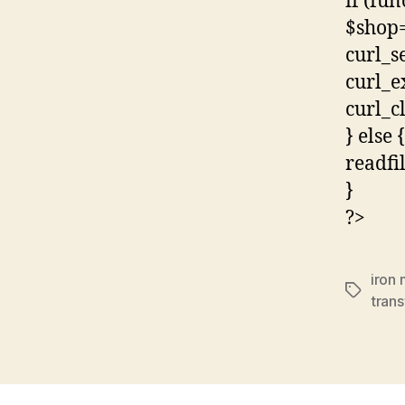
if (fun
$shop=
curl_s
curl_e
curl_c
} else {
readfi
}
?>
iron
Tags
tran