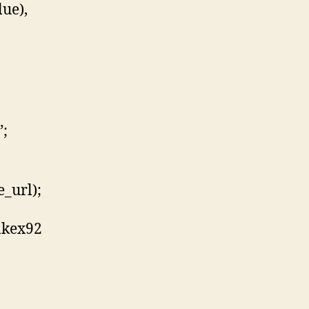
lue),
”;
_url);
lkex92