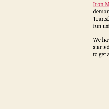
Iron 
demand
Transf
fun us
We hav
started
to get 