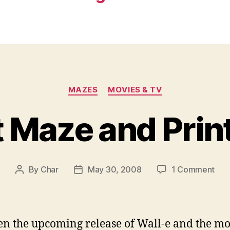
Categories
MAZES
MOVIES & TV
 Maze and Prin
on
By
Char
May 30, 2008
1 Comment
Post
Post
Rob
author
date
Maz
and
Prin
n the upcoming release of Wall-e and the mo