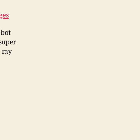
ges
obot
 super
n my