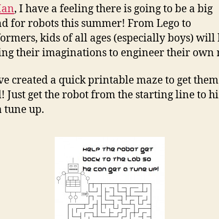
Man
, I have a feeling there is going to be a big
 for robots this summer! From Lego to
ormers, kids of all ages (especially boys) will
ing their imaginations to engineer their own 
e created a quick printable maze to get them
! Just get the robot from the starting line to h
a tune up.