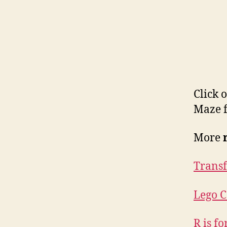
Click 
Maze f
More
Trans
Lego C
R is f