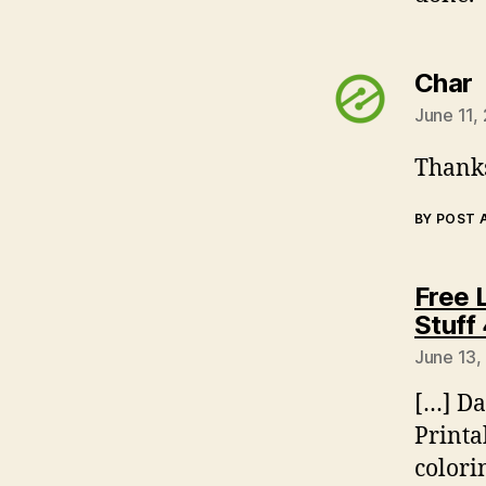
s
Char
June 11,
Thanks
BY POST
Free 
Stuff
June 13,
[…] Da
Printa
colori