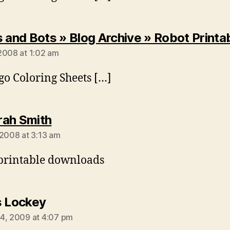
s and Bots » Blog Archive » Robot Printa
2008 at 1:02 am
go Coloring Sheets […]
says:
ah Smith
 2008 at 3:13 am
printable downloads
says:
s Lockey
4, 2009 at 4:07 pm