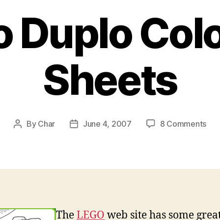
 Duplo Col
Sheets
on
By
Char
June 4, 2007
8 Comments
Post
Post
Leg
author
date
Dup
Col
She
The
LEGO
web site has some grea