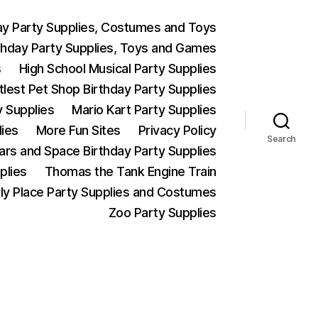
ay Party Supplies, Costumes and Toys
thday Party Supplies, Toys and Games
s
High School Musical Party Supplies
ttlest Pet Shop Birthday Party Supplies
y Supplies
Mario Kart Party Supplies
lies
More Fun Sites
Privacy Policy
Search
Wars and Space Birthday Party Supplies
plies
Thomas the Tank Engine Train
ly Place Party Supplies and Costumes
Zoo Party Supplies