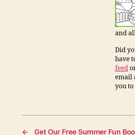
and al
Did yo
have t
feed
o
email 
you to
←
Get Our Free Summer Fun Bo