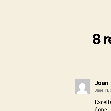
8 r
s
Joan
June 11,
Excell
done.