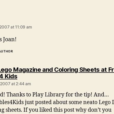
ays:
 2007 at 11:09 am
 Joan!
 AUTHOR
Lego Magazine and Coloring Sheets at F
says:
 4 Kids
 2007 at 2:44 am
d! Thanks to Play Library for the tip! And…
bles4Kids just posted about some neato Lego
ng sheets. If you liked this post why don’t you