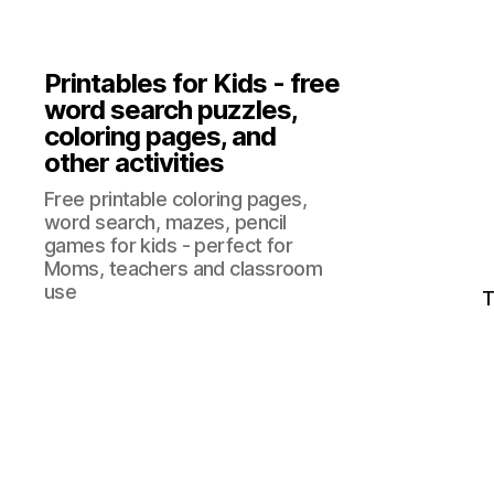
Printables for Kids - free
word search puzzles,
coloring pages, and
other activities
Free printable coloring pages,
word search, mazes, pencil
games for kids - perfect for
Moms, teachers and classroom
use
T