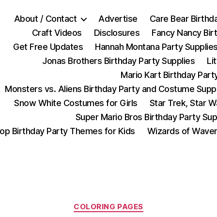
About / Contact
Advertise
Care Bear Birthd
Craft Videos
Disclosures
Fancy Nancy Bir
Get Free Updates
Hannah Montana Party Supplie
Jonas Brothers Birthday Party Supplies
Li
Mario Kart Birthday Part
Monsters vs. Aliens Birthday Party and Costume Supp
Snow White Costumes for Girls
Star Trek, Star 
Super Mario Bros Birthday Party Sup
op Birthday Party Themes for Kids
Wizards of Waver
Categories
COLORING PAGES