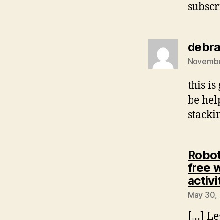
subscr
debra
November
this is
be hel
stacki
Robot
free 
activi
May 30, 
[…] Le