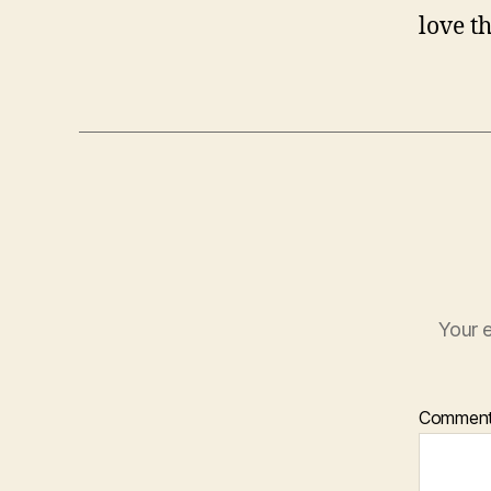
love t
Your e
Commen