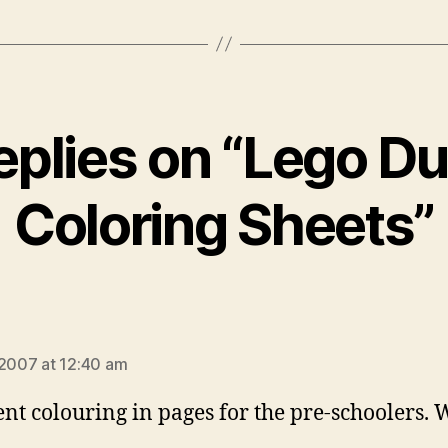
eplies on “Lego D
Coloring Sheets”
ays:
 2007 at 12:40 am
ent colouring in pages for the pre-schoolers. 