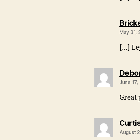
Brick
May 31, 
[…] Le
Debor
June 17,
Great 
Curti
August 2