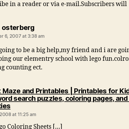
ibe in a reader or via e-mail.Subscribers will
says:
 osterberg
 6, 2007 at 3:38 am
 going to be a big help,my friend and i are goi
ping our elementry school with lego fun.colr
ng counting ect.
 Maze and Printables | Printables for Kid
word search puzzles, coloring pages, and
says:
ties
2008 at 11:25 am
go Coloring Sheets […]