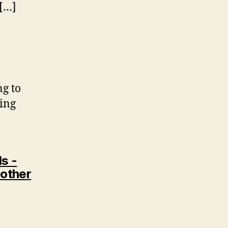
 […]
ng to
oing
s -
 other