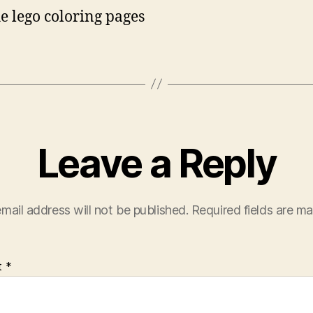
he lego coloring pages
Leave a Reply
mail address will not be published.
Required fields are m
t
*