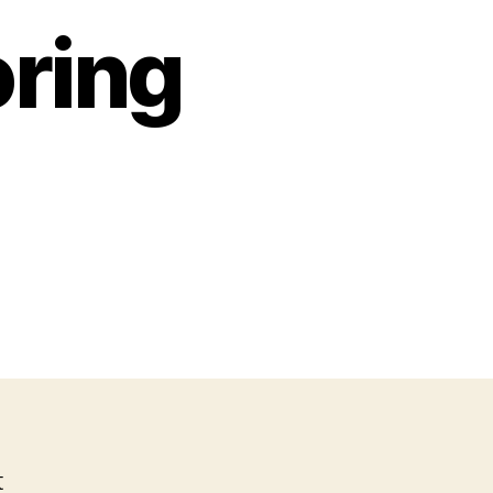
oring
o
lo
oring
ets
t