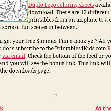
Duplo Lego coloring sheets
availa
download. There are 12 different
printables from an airplane to a c
l sorts of fun scenes in between.
u get your free Summer Fun e-book yet? All 
o do is subscribe to the Printables4Kids.com
R
r
via email
. Check the bottom of the feed or y
and you will see the bonus link. This link will
 the downloads page.
ok
At th