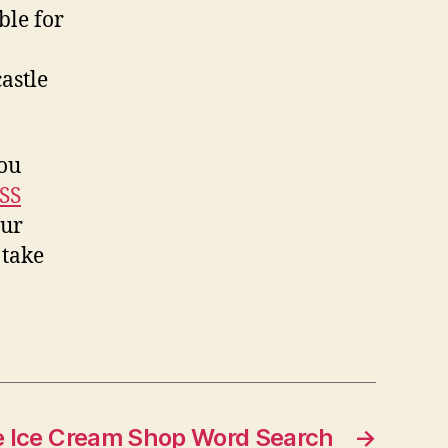
ble for
astle
you
SS
our
 take
e Ice Cream Shop Word Search
→