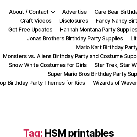
About / Contact
Advertise
Care Bear Birthd
Craft Videos
Disclosures
Fancy Nancy Bir
Get Free Updates
Hannah Montana Party Supplie
Jonas Brothers Birthday Party Supplies
Li
Mario Kart Birthday Part
Monsters vs. Aliens Birthday Party and Costume Supp
Snow White Costumes for Girls
Star Trek, Star 
Super Mario Bros Birthday Party Sup
op Birthday Party Themes for Kids
Wizards of Waver
Tag:
HSM printables