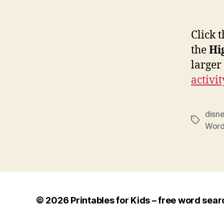
Click 
the
Hi
larger
activit
disn
Tags
Word
© 2026
Printables for Kids – free word sear