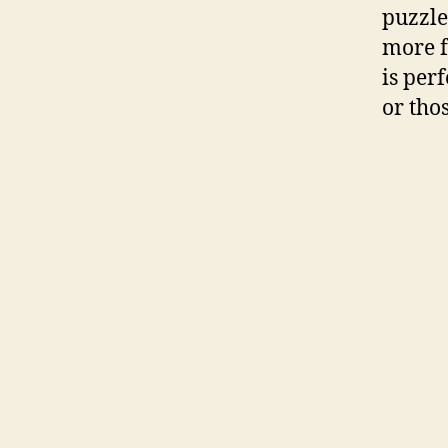
puzzle
more f
is perf
or tho