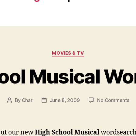
Categories
MOVIES & TV
ool Musical Wo
on
By
Char
June 8, 2009
No Comments
Post
Post
Hi
author
date
Sc
Mu
Wo
out our new
High School Musical
wordsearc