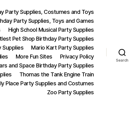
ay Party Supplies, Costumes and Toys
thday Party Supplies, Toys and Games
s
High School Musical Party Supplies
ttlest Pet Shop Birthday Party Supplies
y Supplies
Mario Kart Party Supplies
lies
More Fun Sites
Privacy Policy
Search
Wars and Space Birthday Party Supplies
plies
Thomas the Tank Engine Train
ly Place Party Supplies and Costumes
Zoo Party Supplies