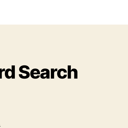
rd Search
gh
hool
sical
rd
h