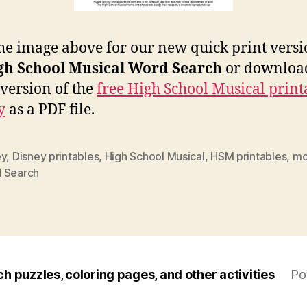
the image above for our new quick print versi
gh School Musical Word Search
or download
 version of the
free High School Musical print
y
as a PDF file.
ey
,
Disney printables
,
High School Musical
,
HSM printables
,
mo
 Search
ch puzzles, coloring pages, and other activities
Po