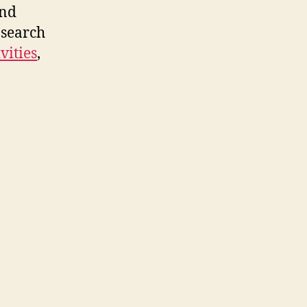
arch
and
 search
vities
,