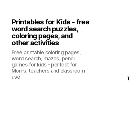
Printables for Kids - free
word search puzzles,
coloring pages, and
other activities
Free printable coloring pages,
word search, mazes, pencil
games for kids - perfect for
Moms, teachers and classroom
use
T