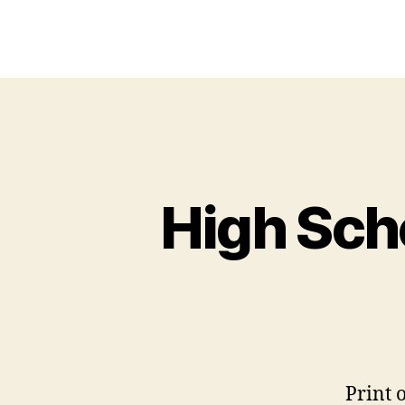
High Sch
Print 