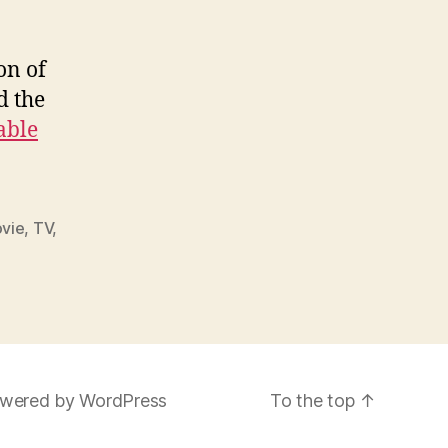
on of
 the
able
vie
,
TV
,
wered by WordPress
To the top
↑