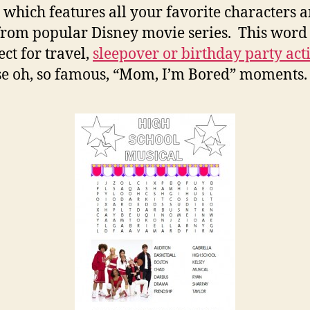
Se
 which features all your favorite characters 
rom popular Disney movie series. This word
ect for travel,
sleepover or birthday party acti
se oh, so famous, “Mom, I’m Bored” moments.