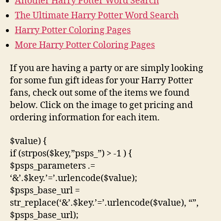
Another Harry Potter Word Search
The Ultimate Harry Potter Word Search
Harry Potter Coloring Pages
More Harry Potter Coloring Pages
If you are having a party or are simply looking
for some fun gift ideas for your Harry Potter
fans, check out some of the items we found
below. Click on the image to get pricing and
ordering information for each item.
$value) {
if (strpos($key,”psps_”) > -1 ) {
$psps_parameters .=
‘&’.$key.’=’.urlencode($value);
$psps_base_url =
str_replace(‘&’.$key.’=’.urlencode($value), “”,
$psps_base_url);