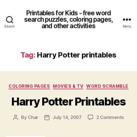
Printables for Kids - free word
search puzzles, coloring pages,
and other activities
Search
Menu
Tag:
Harry Potter printables
Categories
COLORING PAGES
MOVIES & TV
WORD SCRAMBLE
Harry Potter Printables
on
By
Char
July 14, 2007
2 Comments
Post
Post
Harry
author
date
Potter