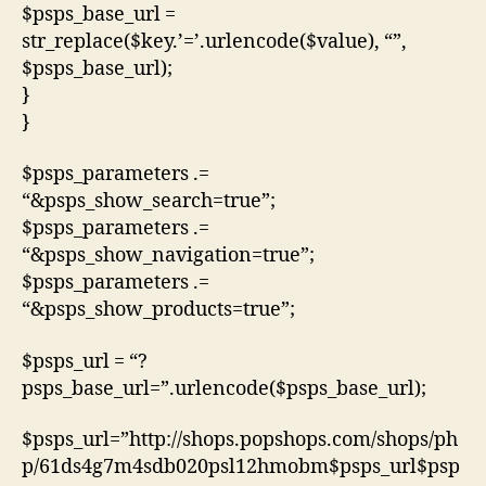
$psps_base_url =
str_replace($key.’=’.urlencode($value), “”,
$psps_base_url);
}
}
$psps_parameters .=
“&psps_show_search=true”;
$psps_parameters .=
“&psps_show_navigation=true”;
$psps_parameters .=
“&psps_show_products=true”;
$psps_url = “?
psps_base_url=”.urlencode($psps_base_url);
$psps_url=”http://shops.popshops.com/shops/ph
p/61ds4g7m4sdb020psl12hmobm$psps_url$psp