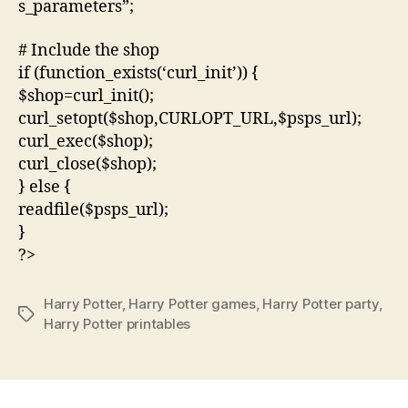
s_parameters”;
# Include the shop
if (function_exists(‘curl_init’)) {
$shop=curl_init();
curl_setopt($shop,CURLOPT_URL,$psps_url);
curl_exec($shop);
curl_close($shop);
} else {
readfile($psps_url);
}
?>
Harry Potter
,
Harry Potter games
,
Harry Potter party
,
Tags
Harry Potter printables