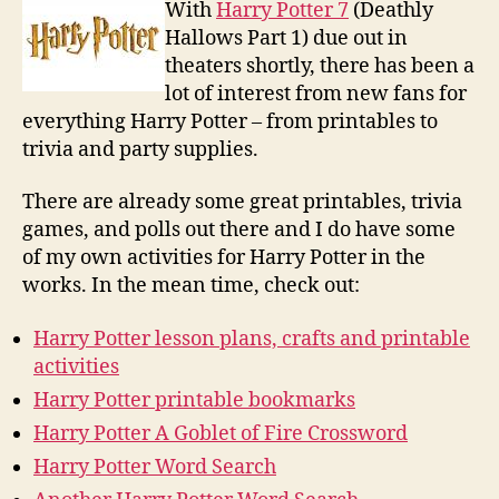
Printa
With
Harry Potter 7
(Deathly
Hallows Part 1) due out in
theaters shortly, there has been a
lot of interest from new fans for
everything Harry Potter – from printables to
trivia and party supplies.
There are already some great printables, trivia
games, and polls out there and I do have some
of my own activities for Harry Potter in the
works. In the mean time, check out:
Harry Potter lesson plans, crafts and printable
activities
Harry Potter printable bookmarks
Harry Potter A Goblet of Fire Crossword
Harry Potter Word Search