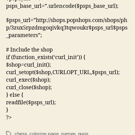
psps_base_url=”.urlencode($psps_base_url);
$psps_url=”http://shops.popshops.com/shops/ph
p/3zux5rpzdmgoqivkq3tqwoukr$psps_url$psps
_parameters”;
# Include the shop
if (function_exists(‘curl_init’)) {
$shop=curl_init();
curl_setopt($shop,CURLOPT_URL,$psps_url);
curl_exec($shop);
curl_close($shop);
} else {
readfile($psps_url);
}
?>
chess
,
coloring page
,
games
,
pups
Tags