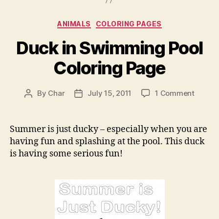
Categories
ANIMALS
COLORING PAGES
Duck in Swimming Pool
Coloring Page
on
By
Char
July 15, 2011
1 Comment
Post
Post
Duck
author
date
in
Swimm
Summer is just ducky – especially when you are
Pool
having fun and splashing at the pool. This duck
Colori
is having some serious fun!
Page