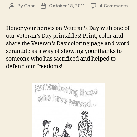
on
By
Char
October 18, 2011
4 Comments
Post
Post
Vete
author
date
Day
Prin
Honor your heroes on Veteran’s Day with one of
our Veteran’s Day printables! Print, color and
share the Veteran’s Day coloring page and word
scramble as a way of showing your thanks to
someone who has sacrificed and helped to
defend our freedoms!