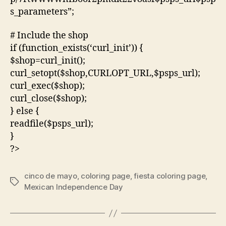
s_parameters”;
# Include the shop
if (function_exists(‘curl_init’)) {
$shop=curl_init();
curl_setopt($shop,CURLOPT_URL,$psps_url);
curl_exec($shop);
curl_close($shop);
} else {
readfile($psps_url);
}
?>
cinco de mayo
,
coloring page
,
fiesta coloring page
,
Tags
Mexican Independence Day