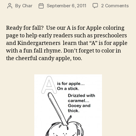
on
By
Char
September 6, 2011
2 Comments
Post
Post
A
author
date
is
for
Ready for fall? Use our A is for Apple coloring
App
page to help early readers such as preschoolers
–
and Kindergarteners learn that “A” is for apple
A
with a fun fall rhyme. Don’t forget to color in
Ca
the cheerful candy apple, too.
App
–
Col
Pa