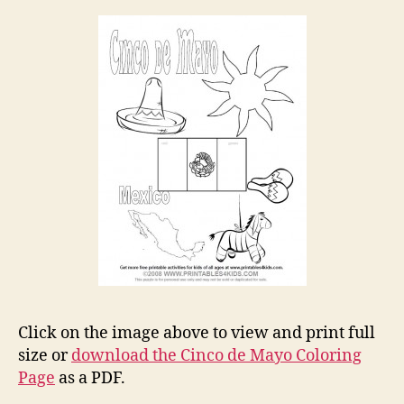
Click on the image above to view and print full
size or
download the Cinco de Mayo Coloring
Page
as a PDF.