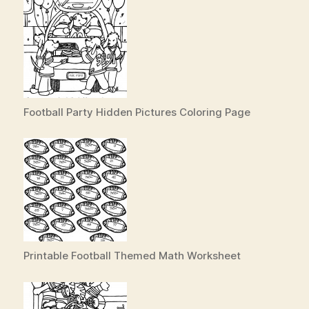
Football Party Hidden Pictures Coloring Page
Printable Football Themed Math Worksheet