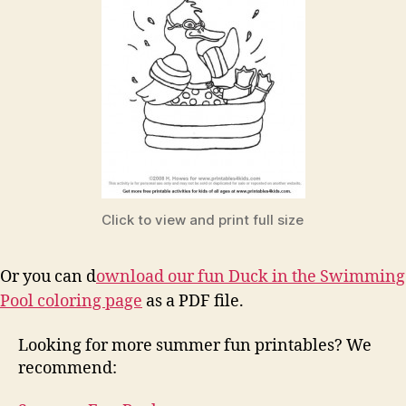
Click to view and print full size
Or you can d
ownload our fun Duck in the Swimming
Pool coloring page
as a PDF file.
Looking for more summer fun printables? We
recommend: