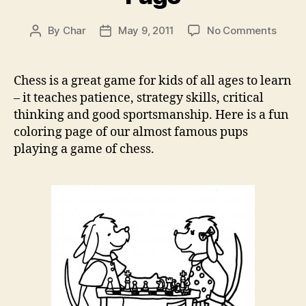
on
By
Char
May 9, 2011
No Comments
Post
Post
Chess
author
date
Game
Color
Chess is a great game for kids of all ages to learn
Page
– it teaches patience, strategy skills, critical
thinking and good sportsmanship. Here is a fun
coloring page of our almost famous pups
playing a game of chess.