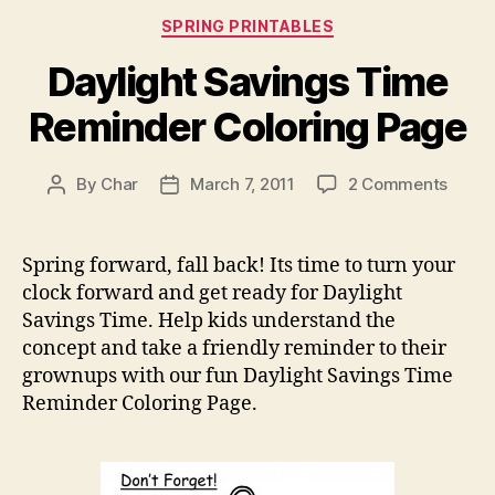
Categories
SPRING PRINTABLES
Daylight Savings Time
Reminder Coloring Page
on
By
Char
March 7, 2011
2 Comments
Post
Post
Dayli
author
date
Savin
Time
Spring forward, fall back! Its time to turn your
Remin
clock forward and get ready for Daylight
Color
Savings Time. Help kids understand the
Page
concept and take a friendly reminder to their
grownups with our fun Daylight Savings Time
Reminder Coloring Page.