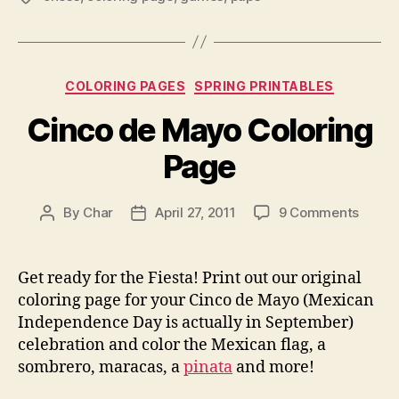
Categories
COLORING PAGES
SPRING PRINTABLES
Cinco de Mayo Coloring
Page
on
By
Char
April 27, 2011
9 Comments
Post
Post
Cinco
author
date
de
Mayo
Get ready for the Fiesta! Print out our original
Colori
coloring page for your Cinco de Mayo (Mexican
Page
Independence Day is actually in September)
celebration and color the Mexican flag, a
sombrero, maracas, a
pinata
and more!