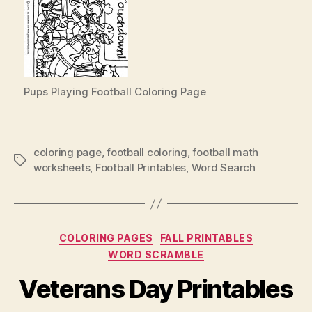
Pups Playing Football Coloring Page
coloring page
,
football coloring
,
football math
Tags
worksheets
,
Football Printables
,
Word Search
Categories
COLORING PAGES
FALL PRINTABLES
WORD SCRAMBLE
Veterans Day Printables