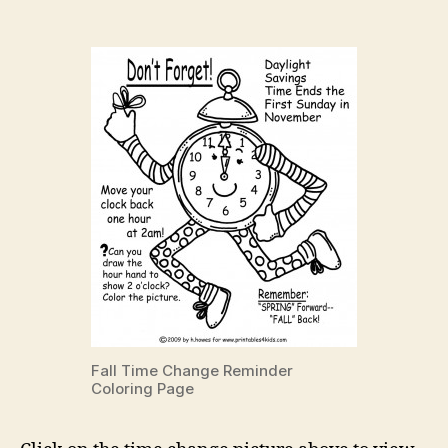
Fall Time Change Reminder
Coloring Page