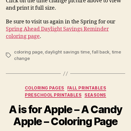
Click on the time change picture above to view
and print it full size.
Be sure to visit us again in the Spring for our
Spring Ahead Daylight Savings Reminder
coloring page
.
coloring page
,
daylight savings time
,
fall back
,
time
Tags
change
Categories
COLORING PAGES
FALL PRINTABLES
PRESCHOOL PRINTABLES
SEASONS
A is for Apple – A Candy
Apple – Coloring Page