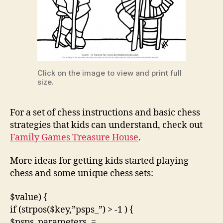
Click on the image to view and print full
size.
For a set of chess instructions and basic chess
strategies that kids can understand, check out
Family Games Treasure House
.
More ideas for getting kids started playing
chess and some unique chess sets:
$value) {
if (strpos($key,”psps_”) > -1 ) {
$psps_parameters .=