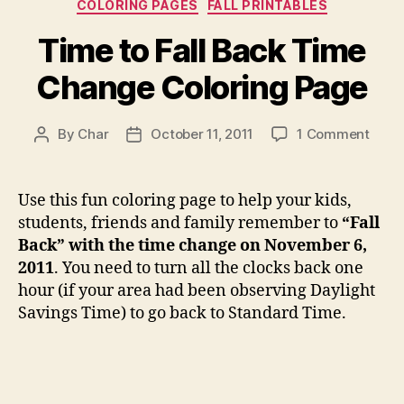
Categories
COLORING PAGES
FALL PRINTABLES
Time to Fall Back Time
Change Coloring Page
on
By
Char
October 11, 2011
1 Comment
Post
Post
Time
author
date
to
Fall
Use this fun coloring page to help your kids,
Back
students, friends and family remember to
“Fall
Time
Back” with the time change on November 6,
Chan
2011
. You need to turn all the clocks back one
Color
hour (if your area had been observing Daylight
Page
Savings Time) to go back to Standard Time.