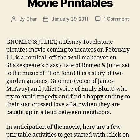
Movie Printables
on
By
Char
January 29, 2011
1 Comment
Post
Post
Gno
author
date
and
Julie
GNOMEO & JULIET, a Disney Touchstone
Movi
pictures movie coming to theaters on February
Print
11, is a comical, off-the-wall makeover on
Shakespeare’s classic tale of Romeo & Juliet set
to the music of Elton John! It is a story of two
garden gnomes, Gnomeo (voice of James
McAvoy) and Juliet (voice of Emily Blunt) who
try to avoid tragedy and find a happy ending to
their star-crossed love affair when they are
caught up in a feud between neighbors.
In anticipation of the movie, here are a few
printable activities to get started with (click on