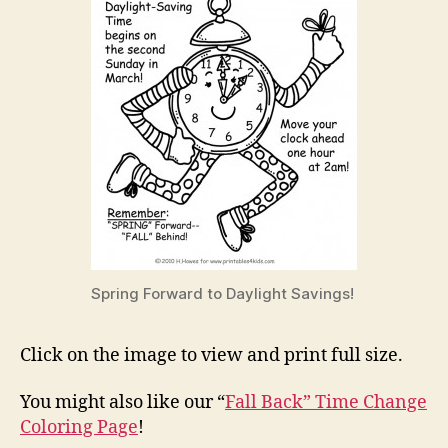
Spring Forward to Daylight Savings!
Click on the image to view and print full size.
You might also like our “
Fall Back” Time Change
Coloring Page
!