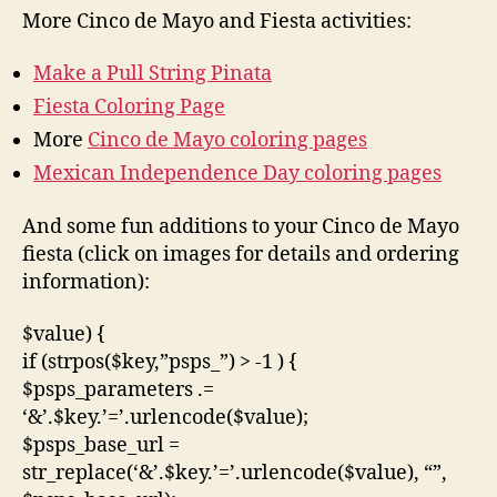
More Cinco de Mayo and Fiesta activities:
Make a Pull String Pinata
Fiesta Coloring Page
More
Cinco de Mayo coloring pages
Mexican Independence Day coloring pages
And some fun additions to your Cinco de Mayo
fiesta (click on images for details and ordering
information):
$value) {
if (strpos($key,”psps_”) > -1 ) {
$psps_parameters .=
‘&’.$key.’=’.urlencode($value);
$psps_base_url =
str_replace(‘&’.$key.’=’.urlencode($value), “”,