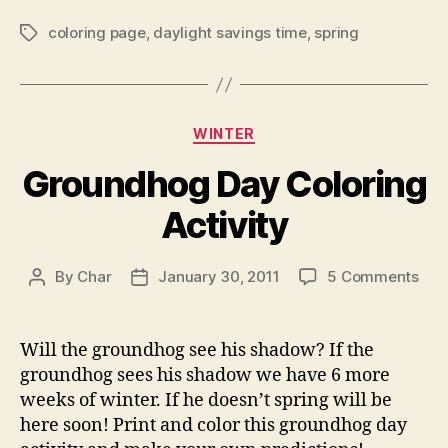
coloring page
,
daylight savings time
,
spring
Tags
Categories
WINTER
Groundhog Day Coloring
Activity
on
By
Char
January 30, 2011
5 Comments
Post
Post
Gro
author
date
Day
Colo
Will the groundhog see his shadow? If the
Acti
groundhog sees his shadow we have 6 more
weeks of winter. If he doesn’t spring will be
here soon! Print and color this groundhog day