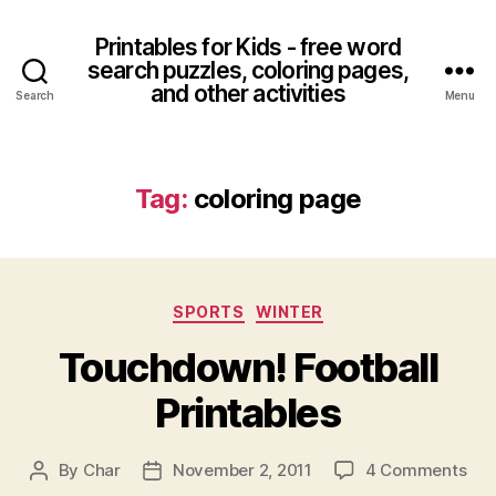
Printables for Kids - free word
search puzzles, coloring pages,
and other activities
Search
Menu
Tag:
coloring page
Categories
SPORTS
WINTER
Touchdown! Football
Printables
on
By
Char
November 2, 2011
4 Comments
Post
Post
Tou
author
date