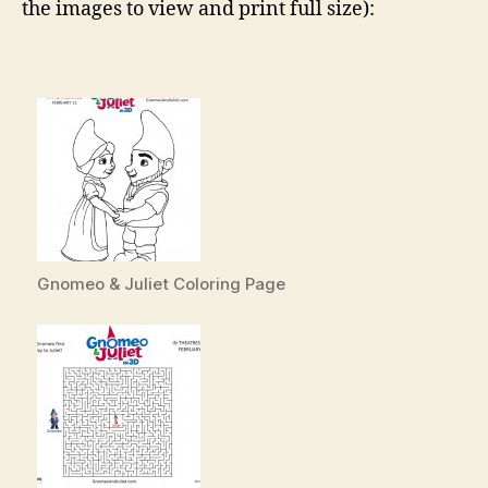
the images to view and print full size):
Gnomeo & Juliet Coloring Page