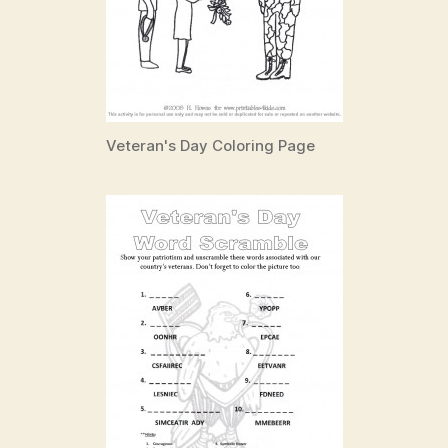
Veteran's Day Coloring Page