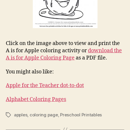
Click on the image above to view and print the
A is for Apple coloring activity or
download the
A is for Apple Coloring Page
as a PDF file.
You might also like:
Apple for the Teacher dot-to-dot
Alphabet Coloring Pages
apples
,
coloring page
,
Preschool Printables
Tags