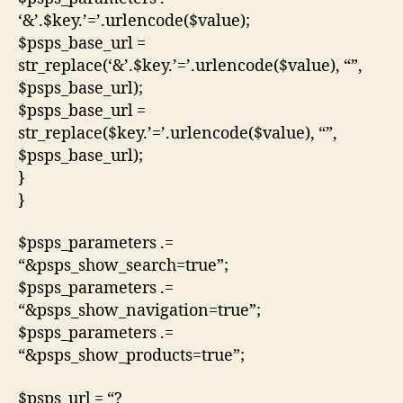
‘&’.$key.’=’.urlencode($value);
$psps_base_url =
str_replace(‘&’.$key.’=’.urlencode($value), “”,
$psps_base_url);
$psps_base_url =
str_replace($key.’=’.urlencode($value), “”,
$psps_base_url);
}
}
$psps_parameters .=
“&psps_show_search=true”;
$psps_parameters .=
“&psps_show_navigation=true”;
$psps_parameters .=
“&psps_show_products=true”;
$psps_url = “?