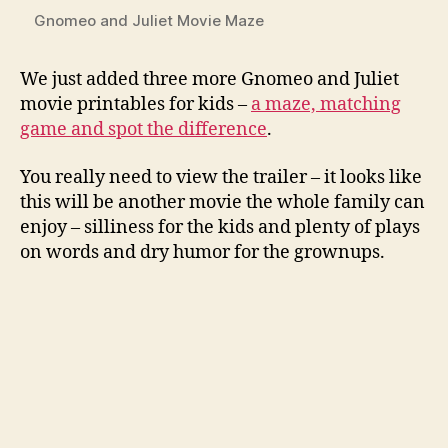
Gnomeo and Juliet Movie Maze
We just added three more Gnomeo and Juliet
movie printables for kids –
a maze, matching
game and spot the difference
.
You really need to view the trailer – it looks like
this will be another movie the whole family can
enjoy – silliness for the kids and plenty of plays
on words and dry humor for the grownups.