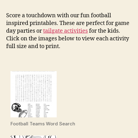
Foo
Pri
Score a touchdown with our fun football
inspired printables. These are perfect for game
day parties or
tailgate activities
for the kids.
Click on the images below to view each activity
full size and to print.
Football Teams Word Search