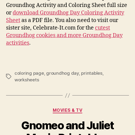
Groundhog Activity and Coloring Sheet full size
or
download Groundhog Day Coloring Activity
Sheet
as a PDF file. You also need to visit our
sister site, Celebrate-It.com for the
cutest
Groundhog cookies and more Groundhog Day
activities
.
coloring page
,
groundhog day
,
printables
,
Tags
worksheets
Categories
MOVIES & TV
Gnomeo and Juliet