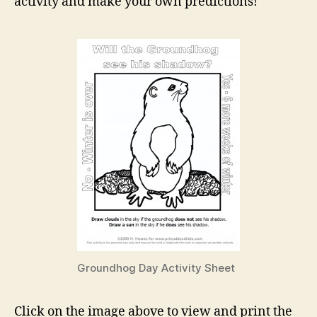
activity and make your own predictions!
Groundhog Day Activity Sheet
Click on the image above to view and print the