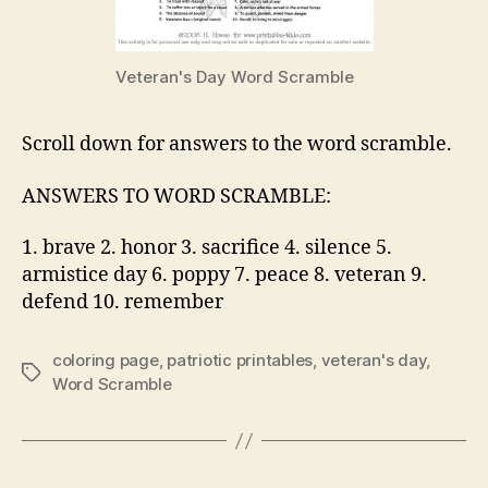
Veteran's Day Word Scramble
Scroll down for answers to the word scramble.
ANSWERS TO WORD SCRAMBLE:
1. brave 2. honor 3. sacrifice 4. silence 5.
armistice day 6. poppy 7. peace 8. veteran 9.
defend 10. remember
coloring page
,
patriotic printables
,
veteran's day
,
Tags
Word Scramble