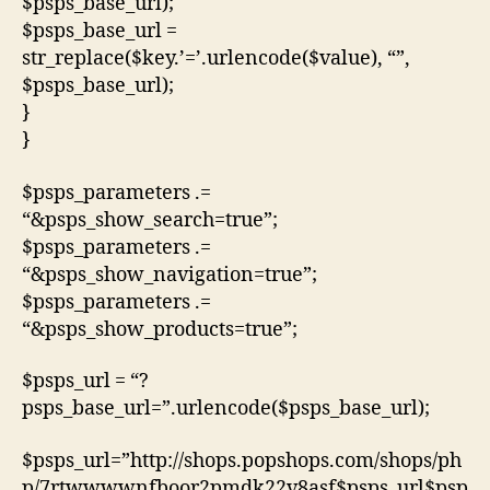
$psps_base_url);
$psps_base_url =
str_replace($key.’=’.urlencode($value), “”,
$psps_base_url);
}
}
$psps_parameters .=
“&psps_show_search=true”;
$psps_parameters .=
“&psps_show_navigation=true”;
$psps_parameters .=
“&psps_show_products=true”;
$psps_url = “?
psps_base_url=”.urlencode($psps_base_url);
$psps_url=”http://shops.popshops.com/shops/ph
p/7rtwwwwnfboor2pmdk22v8asf$psps_url$psp