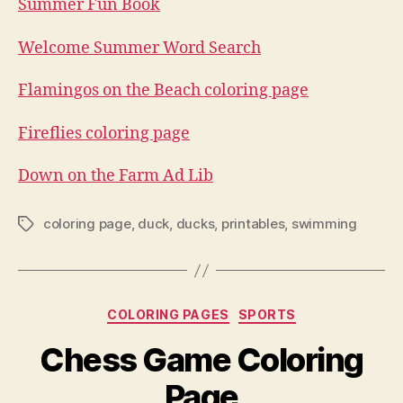
Summer Fun Book
Welcome Summer Word Search
Flamingos on the Beach coloring page
Fireflies coloring page
Down on the Farm Ad Lib
coloring page
,
duck
,
ducks
,
printables
,
swimming
Tags
Categories
COLORING PAGES
SPORTS
Chess Game Coloring
Page