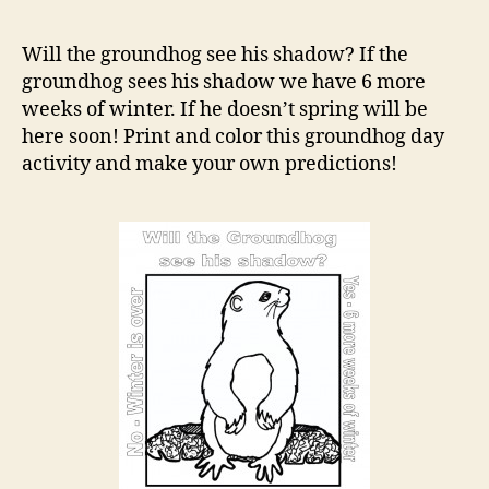
Day
Colo
Will the groundhog see his shadow? If the
Acti
groundhog sees his shadow we have 6 more
weeks of winter. If he doesn’t spring will be
here soon! Print and color this groundhog day
activity and make your own predictions!