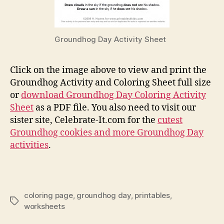
Groundhog Day Activity Sheet
Click on the image above to view and print the
Groundhog Activity and Coloring Sheet full size
or
download Groundhog Day Coloring Activity
Sheet
as a PDF file. You also need to visit our
sister site, Celebrate-It.com for the
cutest
Groundhog cookies and more Groundhog Day
activities
.
coloring page
,
groundhog day
,
printables
,
Tags
worksheets