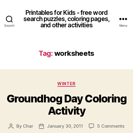
Printables for Kids - free word
search puzzles, coloring pages,
and other activities
Search
Menu
Tag:
worksheets
Categories
WINTER
Groundhog Day Coloring
Activity
on
By
Char
January 30, 2011
5 Comments
Post
Post
Gro
author
date