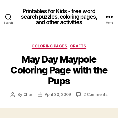
Printables for Kids - free word
search puzzles, coloring pages,
and other activities
Search
Menu
Categories
COLORING PAGES
CRAFTS
May Day Maypole
Coloring Page with the
Pups
on
By
Char
April 30, 2009
2 Comments
Post
Post
May
author
date
Day
Mayp
Color