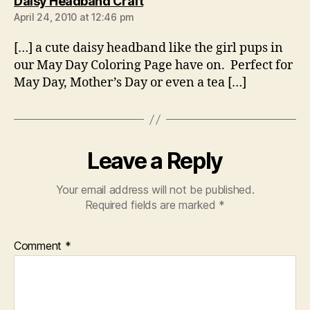
says:
Daisy Headband Craft
April 24, 2010 at 12:46 pm
[…] a cute daisy headband like the girl pups in
our May Day Coloring Page have on. Perfect for
May Day, Mother’s Day or even a tea […]
Leave a Reply
Your email address will not be published.
Required fields are marked
*
Comment
*