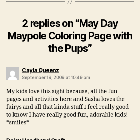
2 replies on “May Day
Maypole Coloring Page with
the Pups”
says:
Cayla Queenz
September 19, 2009 at 10:49 pm
My kids love this sight because, all the fun
pages and activities here and Sasha loves the
fairys and all that kinda stuff I feel really good
to know I have really good fun, adorable kids!
*smiles*