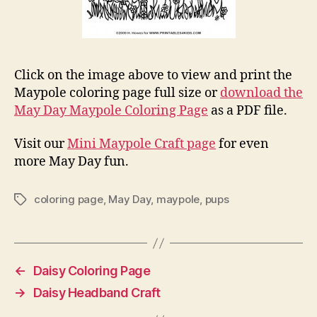
Click on the image above to view and print the
Maypole coloring page full size or
download the
May Day Maypole Coloring Page
as a PDF file.
Visit our
Mini Maypole Craft page
for even
more May Day fun.
coloring page
,
May Day
,
maypole
,
pups
Tags
←
Daisy Coloring Page
→
Daisy Headband Craft