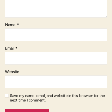
Name
*
Email
*
Website
Save my name, email, and website in this browser for the
next time I comment.