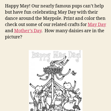
Page
Happy May! Our nearly famous pups can’t help
with
but have fun celebrating May Day with their
the
dance around the Maypole. Print and color then
Pups
check out some of our related crafts for
May Day
and
Mother’s Day
. How many daisies are in the
picture?