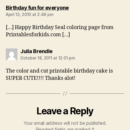
says:
Birthday fun for everyone
April 13, 2010 at 2:48 pm
[…] Happy Birthday Seal coloring page from
Printablesforkids.com […]
says:
Julia Brendle
October 18, 2011 at 12:01 pm
The color and cut printable birthday cake is
SUPER CUTE!!!! Thanks alot!
Leave a Reply
Your email address will not be published.
Required fields are marked
*