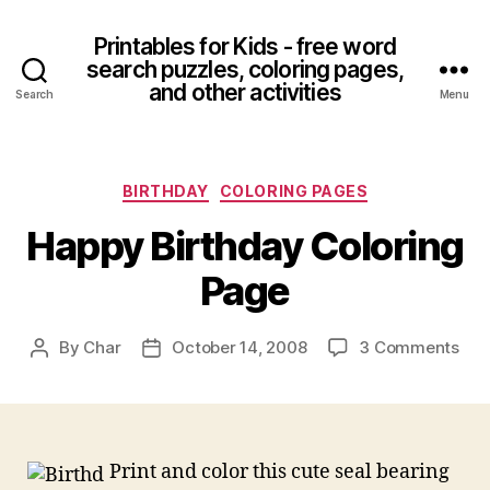
Printables for Kids - free word
search puzzles, coloring pages,
and other activities
Search
Menu
Categories
BIRTHDAY
COLORING PAGES
Happy Birthday Coloring
Page
on
By
Char
October 14, 2008
3 Comments
Post
Post
Hap
author
date
Bir
Col
Pag
Print and color this cute seal bearing