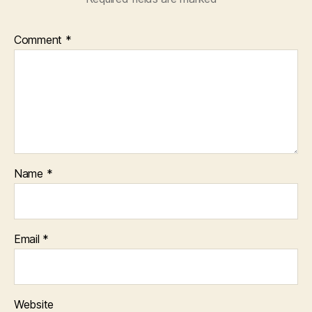
Comment
*
Name
*
Email
*
Website