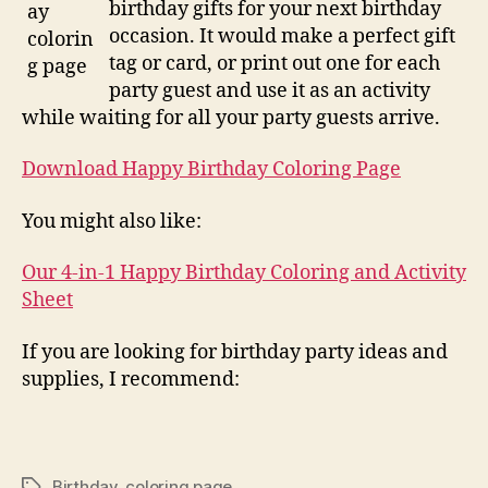
birthday gifts for your next birthday
occasion. It would make a perfect gift
tag or card, or print out one for each
party guest and use it as an activity
while waiting for all your party guests arrive.
Download Happy Birthday Coloring Page
You might also like:
Our 4-in-1 Happy Birthday Coloring and Activity
Sheet
If you are looking for birthday party ideas and
supplies, I recommend:
Birthday
,
coloring page
Tags