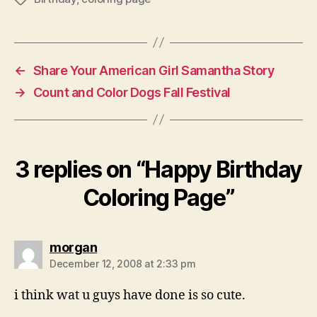
←
Share Your American Girl Samantha Story
→
Count and Color Dogs Fall Festival
3 replies on “Happy Birthday
Coloring Page”
says:
morgan
December 12, 2008 at 2:33 pm
i think wat u guys have done is so cute.