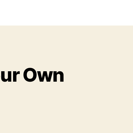
Your Own
on
Color,