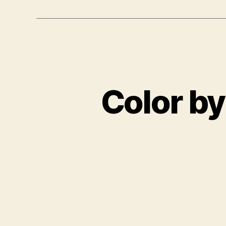
Color by