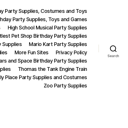
ay Party Supplies, Costumes and Toys
thday Party Supplies, Toys and Games
s
High School Musical Party Supplies
ttlest Pet Shop Birthday Party Supplies
y Supplies
Mario Kart Party Supplies
lies
More Fun Sites
Privacy Policy
Search
Wars and Space Birthday Party Supplies
plies
Thomas the Tank Engine Train
ly Place Party Supplies and Costumes
Zoo Party Supplies