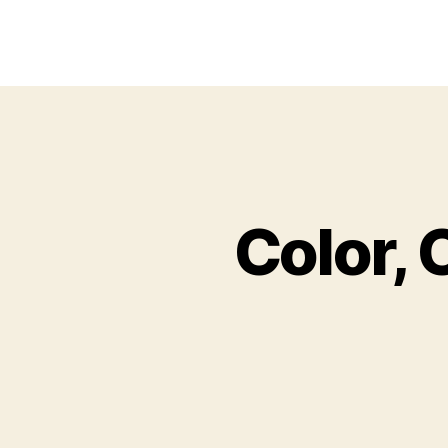
Color, 