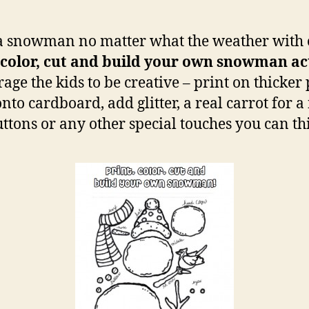
a snowman no matter what the weather with 
 color, cut and build your own snowman ac
age the kids to be creative – print on thicker 
nto cardboard, add glitter, a real carrot for a
uttons or any other special touches you can th