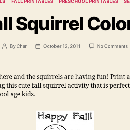
LS
FALL PRINTABLES
PRESCHOOL PRINTABLES
S
ll Squirrel Colo
By
Char
October 12, 2011
No Comments
Post
Post
author
date
F
S
C
s here and the squirrels are having fun! Print 
g this cute fall squirrel activity that is perfect
ool age kids.