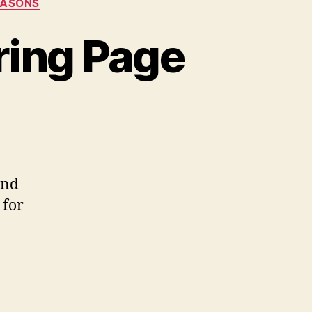
EASONS
ring Page
on
Happy
all
quirrel
oloring
and
Page
 for