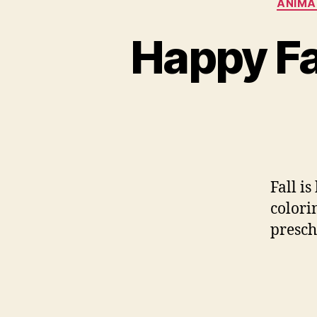
ANIMA
Happy Fa
Fall i
colorin
presch