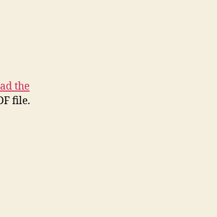
ad the
F file.