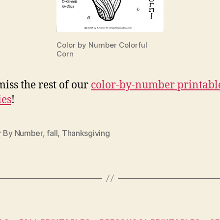
Color by Number Colorful
Corn
miss the rest of our
color-by-number printabl
ies
!
r By Number
,
fall
,
Thanksgiving
Categories