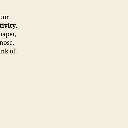
Cut
and
Build
our
Your
tivity
.
Own
paper,
Snowman
 nose,
ink of.