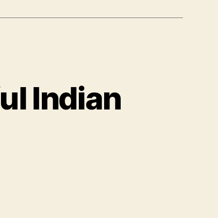
ul Indian
lor
umber
lorful