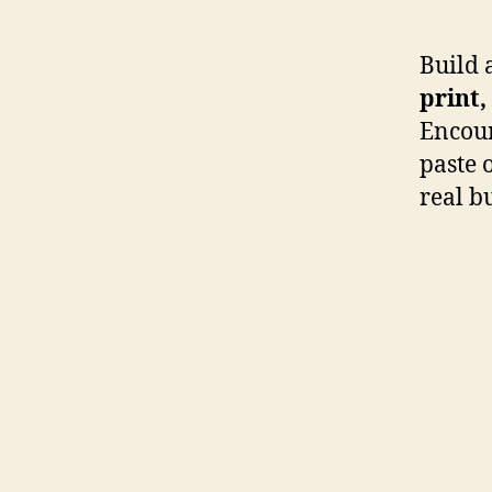
Build 
print,
Encour
paste o
real b