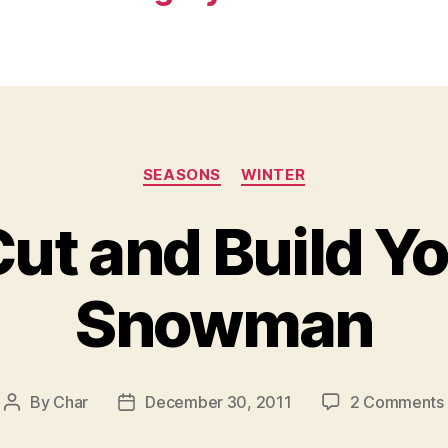
Categories
SEASONS
WINTER
Cut and Build 
Snowman
By
Char
December 30, 2011
2 Comments
Post
Post
author
date