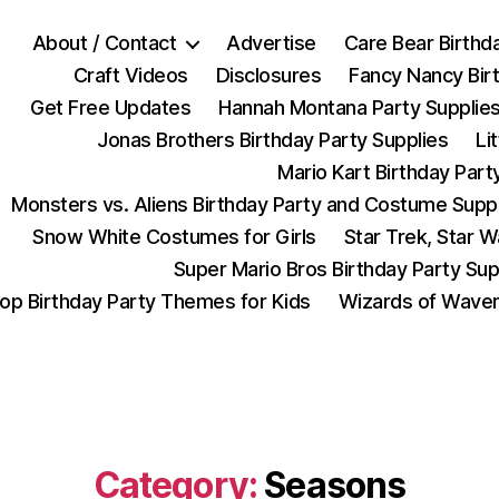
About / Contact
Advertise
Care Bear Birthd
Craft Videos
Disclosures
Fancy Nancy Bir
Get Free Updates
Hannah Montana Party Supplie
Jonas Brothers Birthday Party Supplies
Li
Mario Kart Birthday Part
Monsters vs. Aliens Birthday Party and Costume Supp
Snow White Costumes for Girls
Star Trek, Star 
Super Mario Bros Birthday Party Sup
op Birthday Party Themes for Kids
Wizards of Waver
Category:
Seasons