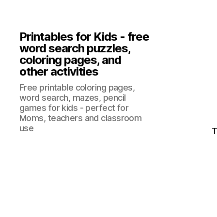
Printables for Kids - free
word search puzzles,
coloring pages, and
other activities
Free printable coloring pages,
word search, mazes, pencil
games for kids - perfect for
Moms, teachers and classroom
use
T