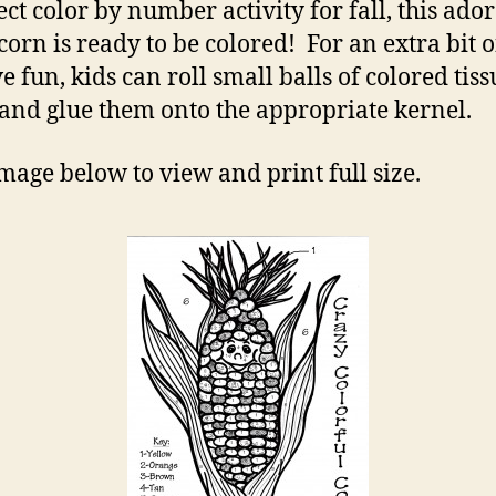
ect color by number activity for fall, this ado
In
 corn is ready to be colored! For an extra bit o
Co
e fun, kids can roll small balls of colored tiss
and glue them onto the appropriate kernel.
image below to view and print full size.