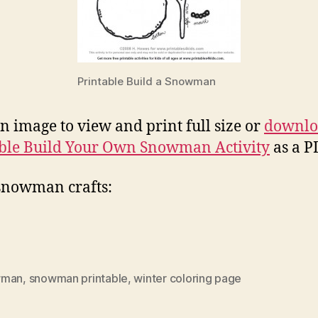
Printable Build a Snowman
on image to view and print full size or
downlo
ble Build Your Own Snowman Activity
as a PD
snowman crafts:
wman
,
snowman printable
,
winter coloring page