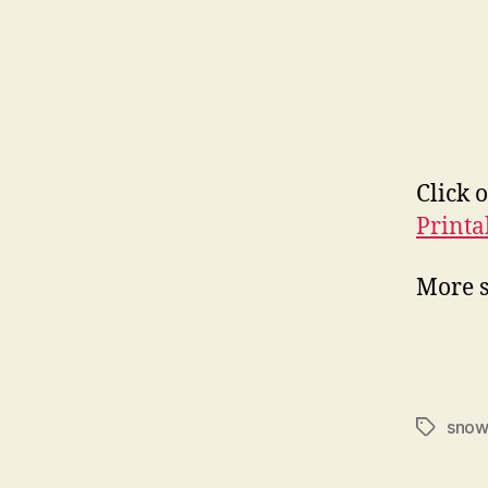
Click 
Printa
More 
sno
Tags