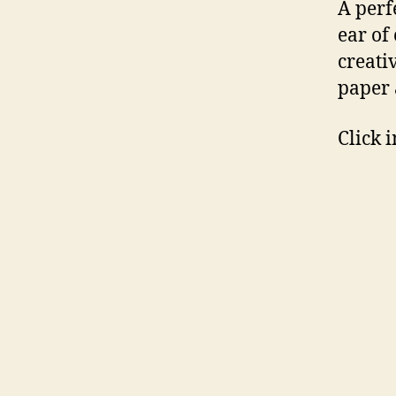
A perf
ear of
creativ
paper 
Click 