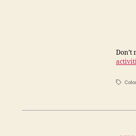
Don’t 
activit
Colo
Tags