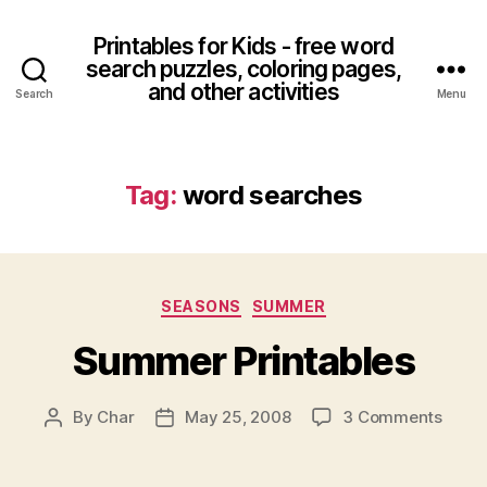
Printables for Kids - free word
search puzzles, coloring pages,
and other activities
Search
Menu
Tag:
word searches
Categories
SEASONS
SUMMER
Summer Printables
on
By
Char
May 25, 2008
3 Comments
Post
Post
Summ
author
date
Print