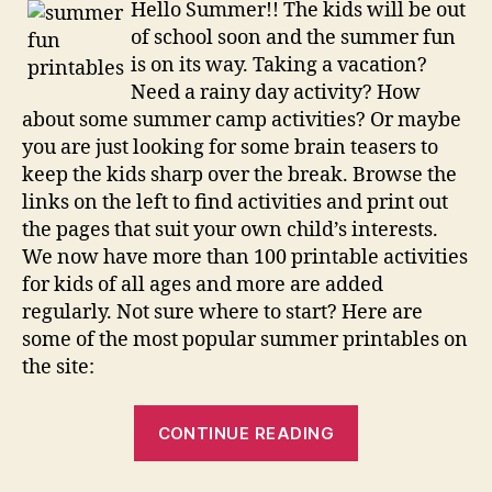
Hello Summer!! The kids will be out
of school soon and the summer fun
is on its way. Taking a vacation?
Need a rainy day activity? How
about some summer camp activities? Or maybe
you are just looking for some brain teasers to
keep the kids sharp over the break. Browse the
links on the left to find activities and print out
the pages that suit your own child’s interests.
We now have more than 100 printable activities
for kids of all ages and more are added
regularly. Not sure where to start? Here are
some of the most popular summer printables on
the site:
“Summer
CONTINUE READING
Printables”