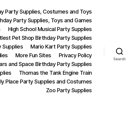
ay Party Supplies, Costumes and Toys
thday Party Supplies, Toys and Games
s
High School Musical Party Supplies
ttlest Pet Shop Birthday Party Supplies
y Supplies
Mario Kart Party Supplies
lies
More Fun Sites
Privacy Policy
Search
Wars and Space Birthday Party Supplies
plies
Thomas the Tank Engine Train
ly Place Party Supplies and Costumes
Zoo Party Supplies