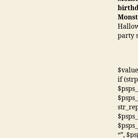
birth
Monst
Hallow
party 
$value
if (str
$psps_
$psps_
str_rep
$psps_
$psps_
“”, $p