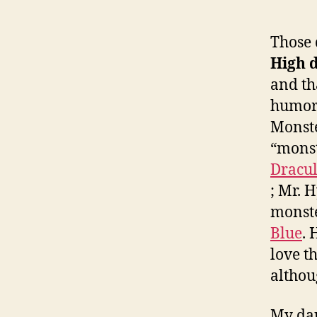
Those 
High d
and tha
humor 
Monste
“monst
Dracu
; Mr. 
monst
Blue
. 
love t
althou
My dau