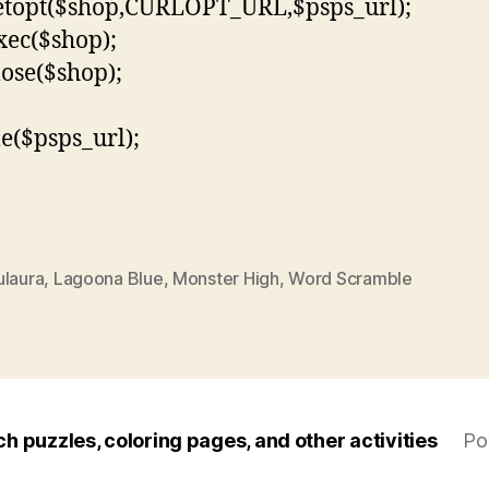
etopt($shop,CURLOPT_URL,$psps_url);
xec($shop);
lose($shop);
le($psps_url);
ulaura
,
Lagoona Blue
,
Monster High
,
Word Scramble
ch puzzles, coloring pages, and other activities
Po