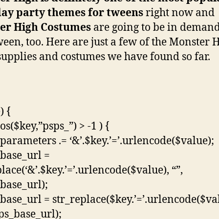
day party themes for tweens
right now and
er High Costumes
are going to be in demand
een, too. Here are just a few of the Monster 
supplies and costumes we have found so far.
) {
pos($key,”psps_”) > -1 ) {
parameters .= ‘&’.$key.’=’.urlencode($value);
base_url =
lace(‘&’.$key.’=’.urlencode($value), “”,
base_url);
base_url = str_replace($key.’=’.urlencode($va
sps_base_url);