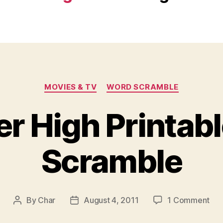
Categories
MOVIES & TV
WORD SCRAMBLE
r High Printab
Scramble
on
By
Char
August 4, 2011
1 Comment
Post
Post
Mon
author
date