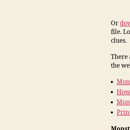
Or
dow
file. 
clues.
There 
the we
Mons
How 
Mons
Prin
Monste