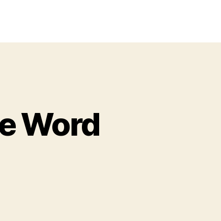
le Word
ster