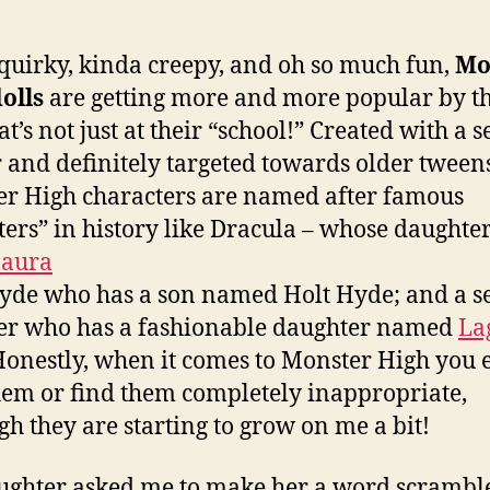
Hig
Pri
Wo
quirky, kinda creepy, and oh so much fun,
Mo
Scr
olls
are getting more and more popular by th
t’s not just at their “school!” Created with a s
and definitely targeted towards older tweens
r High characters are named after famous
ers” in history like Dracula – whose daughter
laura
Hyde who has a son named Holt Hyde; and a s
er who has a fashionable daughter named
La
Honestly, when it comes to Monster High you 
hem or find them completely inappropriate,
gh they are starting to grow on me a bit!
ghter asked me to make her a word scramble 