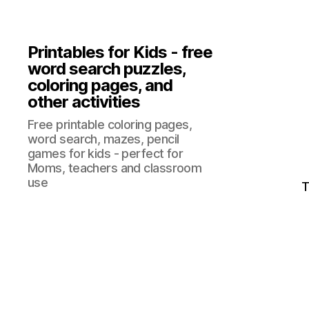
Printables for Kids - free
word search puzzles,
coloring pages, and
other activities
Free printable coloring pages,
word search, mazes, pencil
games for kids - perfect for
Moms, teachers and classroom
use
T