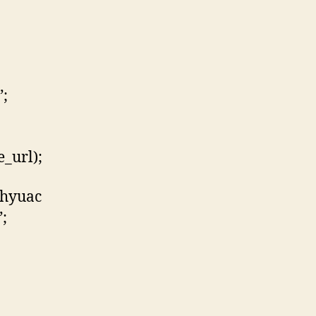
”;
_url);
qhyuac
;