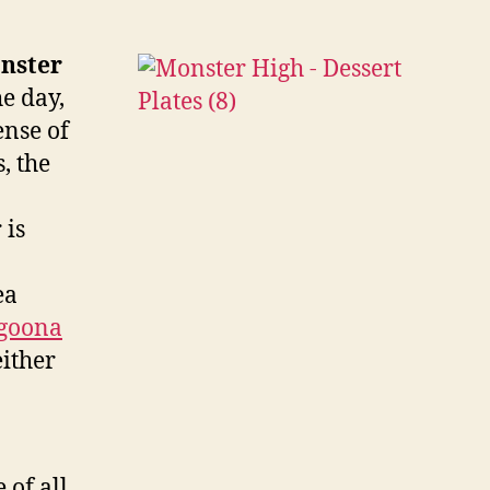
h
ntable
rd
nster
amble
e day,
ense of
, the
 is
ea
goona
either
of all