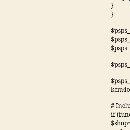
}
}
$psps_
$psps_
$psps_
$psps_
$psps_
kcm4o
# Incl
if (fun
$shop=