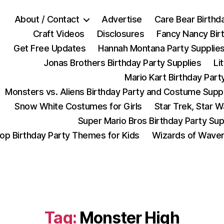
About / Contact
Advertise
Care Bear Birthd
Craft Videos
Disclosures
Fancy Nancy Bir
Get Free Updates
Hannah Montana Party Supplie
Jonas Brothers Birthday Party Supplies
Li
Mario Kart Birthday Part
Monsters vs. Aliens Birthday Party and Costume Supp
Snow White Costumes for Girls
Star Trek, Star 
Super Mario Bros Birthday Party Sup
op Birthday Party Themes for Kids
Wizards of Waver
Tag:
Monster High