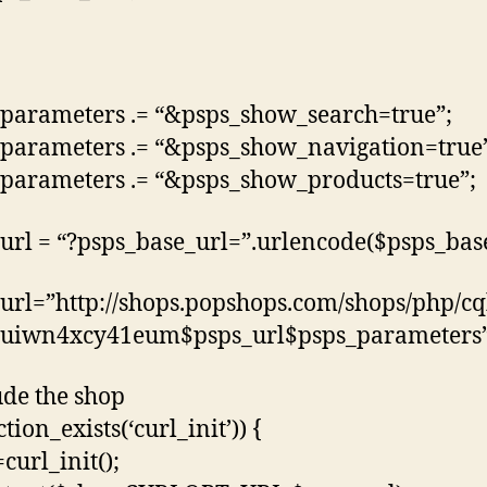
parameters .= “&psps_show_search=true”;
parameters .= “&psps_show_navigation=true
parameters .= “&psps_show_products=true”;
url = “?psps_base_url=”.urlencode($psps_base
url=”http://shops.popshops.com/shops/php/c
uiwn4xcy41eum$psps_url$psps_parameters”
ude the shop
ction_exists(‘curl_init’)) {
curl_init();