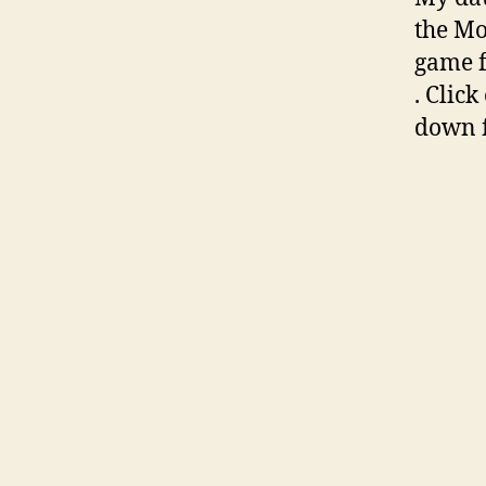
the Mo
game 
. Click
down f