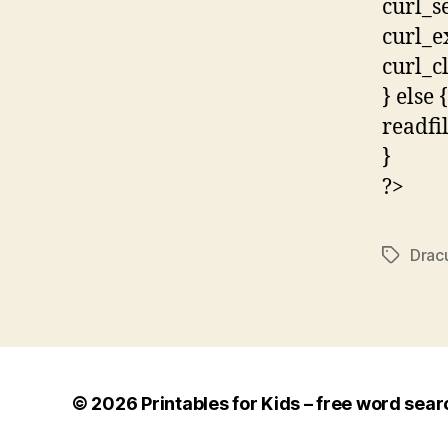
curl_s
curl_e
curl_c
} else {
readfi
}
?>
Drac
Tags
© 2026
Printables for Kids – free word sear