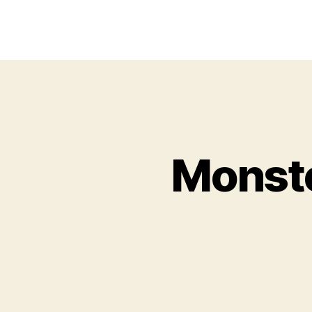
Monste