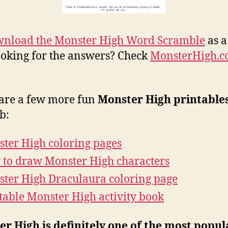
nload the Monster High Word Scramble
as a
Looking for the answers? Check
MonsterHigh.
are a few more fun
Monster High printable
b:
ter High coloring pages
to draw Monster High characters
ter High Draculaura coloring page
table Monster High activity book
r High is definitely one of the most popul