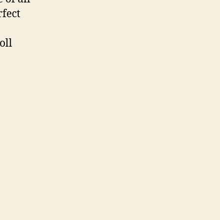
fect
oll