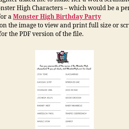
nster High Characters – which would be a per
for a
Monster High Birthday Party
 on the image to view and print full size or scr
or the PDF version of the file.