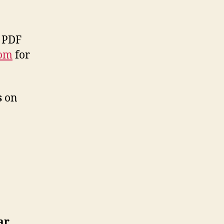
 PDF
com
for
s
on
ar