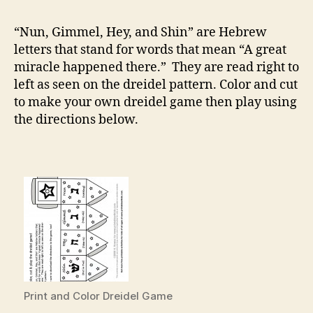
and
Play
“Nun, Gimmel, Hey, and Shin” are Hebrew
Dreidel
letters that stand for words that mean “A great
Game
miracle happened there.” They are read right to
left as seen on the dreidel pattern. Color and cut
to make your own dreidel game then play using
the directions below.
Print and Color Dreidel Game