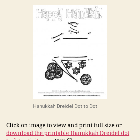
Hanukkah Dreidel Dot to Dot
Click on image to view and print full size or
download the printable Hanukkah Dreidel dot