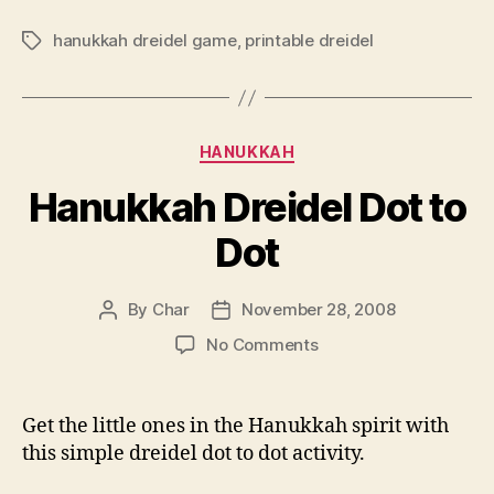
hanukkah dreidel game
,
printable dreidel
Tags
Categories
HANUKKAH
Hanukkah Dreidel Dot to
Dot
By
Char
November 28, 2008
Post
Post
author
date
on
No Comments
Hanukkah
Dreidel
Dot
Get the little ones in the Hanukkah spirit with
to
this simple dreidel dot to dot activity.
Dot