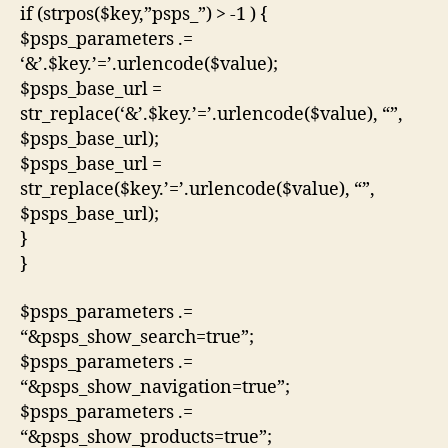
if (strpos($key,”psps_”) > -1 ) {
$psps_parameters .=
‘&’.$key.’=’.urlencode($value);
$psps_base_url =
str_replace(‘&’.$key.’=’.urlencode($value), “”,
$psps_base_url);
$psps_base_url =
str_replace($key.’=’.urlencode($value), “”,
$psps_base_url);
}
}
$psps_parameters .=
“&psps_show_search=true”;
$psps_parameters .=
“&psps_show_navigation=true”;
$psps_parameters .=
“&psps_show_products=true”;