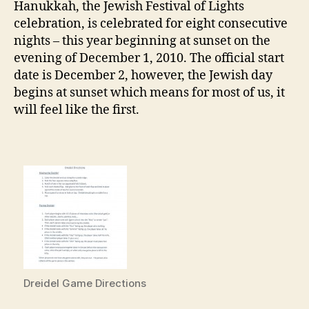
Hanukkah, the Jewish Festival of Lights
celebration, is celebrated for eight consecutive
nights – this year beginning at sunset on the
evening of December 1, 2010. The official start
date is December 2, however, the Jewish day
begins at sunset which means for most of us, it
will feel like the first.
Dreidel Game Directions