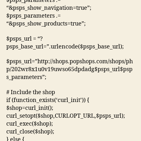
$psps_parameters .=
“&psps_show_navigation=true”;
$psps_parameters .=
“&psps_show_products=true”;
$psps_url = “?
psps_base_url=”.urlencode($psps_base_url);
$psps_url=”http://shops.popshops.com/shops/ph
p/202wr8x1u0v19uwso65dpdadg$psps_url$psp
s_parameters”;
# Include the shop
if (function_exists(‘curl_init’)) {
$shop=curl_init();
curl_setopt($shop,CURLOPT_URL,$psps_url);
curl_exec($shop);
curl_close($shop);
} else {