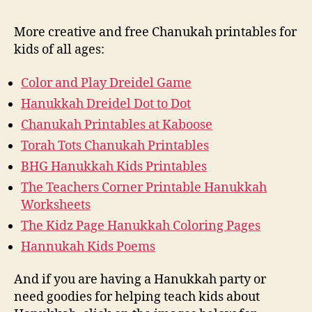
More creative and free Chanukah printables for
kids of all ages:
Color and Play Dreidel Game
Hanukkah Dreidel Dot to Dot
Chanukah Printables at Kaboose
Torah Tots Chanukah Printables
BHG Hanukkah Kids Printables
The Teachers Corner Printable Hanukkah
Worksheets
The Kidz Page Hanukkah Coloring Pages
Hannukah Kids Poems
And if you are having a Hanukkah party or
need goodies for helping teach kids about