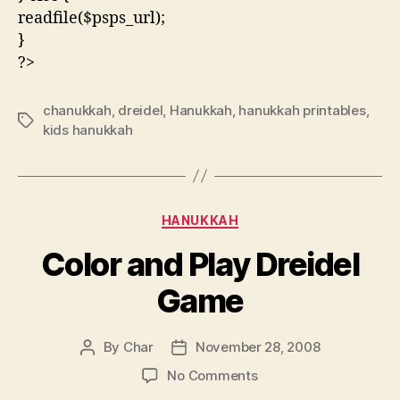
readfile($psps_url);
}
?>
chanukkah
,
dreidel
,
Hanukkah
,
hanukkah printables
,
Tags
kids hanukkah
Categories
HANUKKAH
Color and Play Dreidel
Game
By
Char
November 28, 2008
Post
Post
author
date
on
No Comments
Color