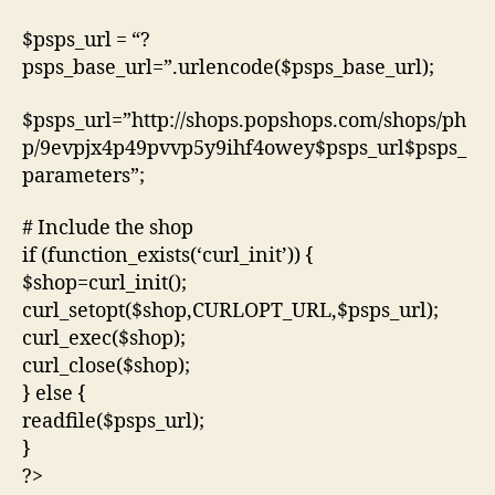
$psps_url = “?
psps_base_url=”.urlencode($psps_base_url);
$psps_url=”http://shops.popshops.com/shops/ph
p/9evpjx4p49pvvp5y9ihf4owey$psps_url$psps_
parameters”;
# Include the shop
if (function_exists(‘curl_init’)) {
$shop=curl_init();
curl_setopt($shop,CURLOPT_URL,$psps_url);
curl_exec($shop);
curl_close($shop);
} else {
readfile($psps_url);
}
?>