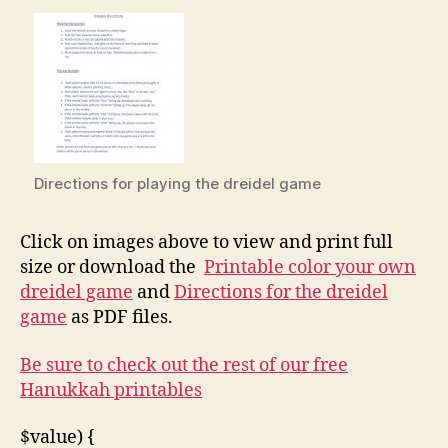
Directions for playing the dreidel game
Click on images above to view and print full
size or download the
Printable color your own
dreidel game
and
Directions for the dreidel
game
as PDF files.
Be sure to check out the rest of our free
Hanukkah printables
$value) {