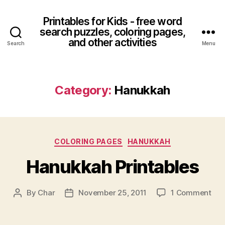
Printables for Kids - free word
search puzzles, coloring pages,
and other activities
Search
Menu
Category:
Hanukkah
Categories
COLORING PAGES
HANUKKAH
Hanukkah Printables
on
By
Char
November 25, 2011
1 Comment
Post
Post
Han
author
date
Pri