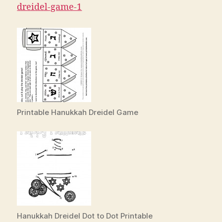
dreidel-game-1
Printable Hanukkah Dreidel Game
Hanukkah Dreidel Dot to Dot Printable