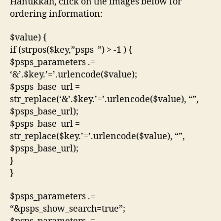
Hanukkah, click on the images below for
ordering information:
$value) {
if (strpos($key,”psps_”) > -1 ) {
$psps_parameters .=
‘&’.$key.’=’.urlencode($value);
$psps_base_url =
str_replace(‘&’.$key.’=’.urlencode($value), “”,
$psps_base_url);
$psps_base_url =
str_replace($key.’=’.urlencode($value), “”,
$psps_base_url);
}
}
$psps_parameters .=
“&psps_show_search=true”;