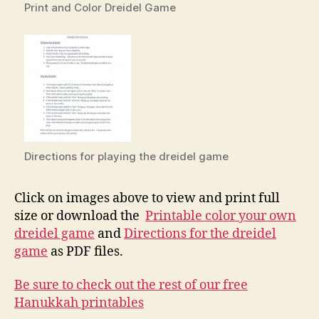
Print and Color Dreidel Game
Directions for playing the dreidel game
Click on images above to view and print full
size or download the
Printable color your own
dreidel game
and
Directions for the dreidel
game
as PDF files.
Be sure to check out the rest of our free
Hanukkah printables