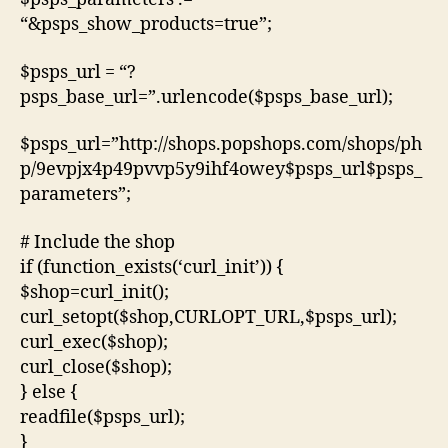
“&psps_show_products=true”;
$psps_url = “?
psps_base_url=”.urlencode($psps_base_url);
$psps_url=”http://shops.popshops.com/shops/ph
p/9evpjx4p49pvvp5y9ihf4owey$psps_url$psps_
parameters”;
# Include the shop
if (function_exists(‘curl_init’)) {
$shop=curl_init();
curl_setopt($shop,CURLOPT_URL,$psps_url);
curl_exec($shop);
curl_close($shop);
} else {
readfile($psps_url);
}