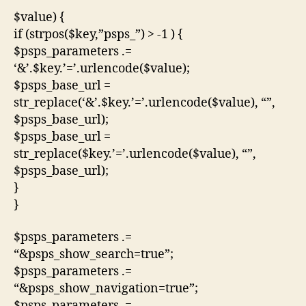
$value) {
if (strpos($key,”psps_”) > -1 ) {
$psps_parameters .=
‘&’.$key.’=’.urlencode($value);
$psps_base_url =
str_replace(‘&’.$key.’=’.urlencode($value), “”,
$psps_base_url);
$psps_base_url =
str_replace($key.’=’.urlencode($value), “”,
$psps_base_url);
}
}
$psps_parameters .=
“&psps_show_search=true”;
$psps_parameters .=
“&psps_show_navigation=true”;
$psps_parameters .=