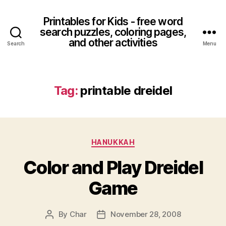
Printables for Kids - free word
search puzzles, coloring pages,
and other activities
Search
Menu
Tag:
printable dreidel
Categories
HANUKKAH
Color and Play Dreidel
Game
By
Char
November 28, 2008
Post
Post
author
date