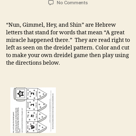
on
No Comments
Color
and
Play
“Nun, Gimmel, Hey, and Shin” are Hebrew
Dreidel
letters that stand for words that mean “A great
Game
miracle happened there.” They are read right to
left as seen on the dreidel pattern. Color and cut
to make your own dreidel game then play using
the directions below.