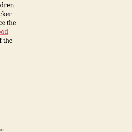
ldren
acker
ce the
od
f the
ce