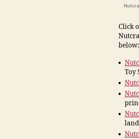
Nutcra
Click 
Nutcra
below
Nutc
Toy 
Nutc
Nutc
prin
Nutc
land
Nutc