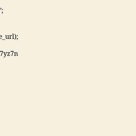
”;
_url);
z7yz7n