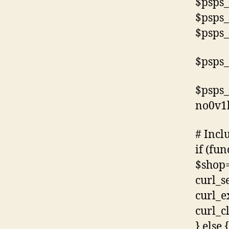
$psps_
$psps_
$psps_
$psps_
$psps_
no0v1
# Incl
if (fun
$shop=
curl_s
curl_e
curl_c
} else {