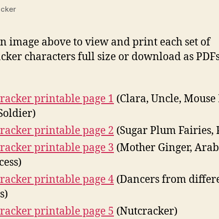
cker
on image above to view and print each set of
cker characters full size or download as PDF
:
racker printable page 1
(Clara, Uncle, Mouse 
Soldier)
racker printable page 2
(Sugar Plum Fairies, 
racker printable page 3
(Mother Ginger, Ara
cess)
racker printable page 4
(Dancers from differ
s)
racker printable page 5
(Nutcracker)