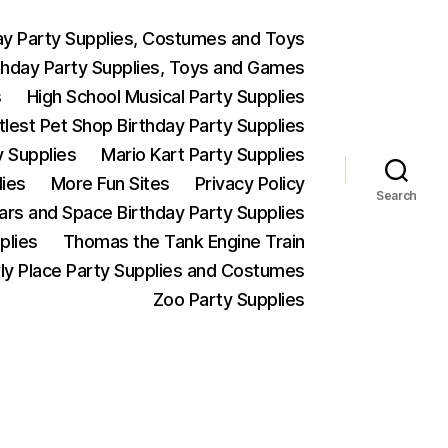
ay Party Supplies, Costumes and Toys
thday Party Supplies, Toys and Games
s
High School Musical Party Supplies
ttlest Pet Shop Birthday Party Supplies
y Supplies
Mario Kart Party Supplies
lies
More Fun Sites
Privacy Policy
Search
Wars and Space Birthday Party Supplies
plies
Thomas the Tank Engine Train
ly Place Party Supplies and Costumes
Zoo Party Supplies