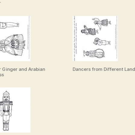
r
 Ginger and Arabian
Dancers from Different Lan
ss