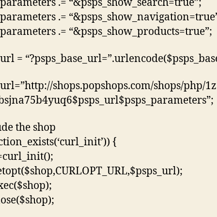
parameters .= “&psps_show_search=true”;
parameters .= “&psps_show_navigation=true
parameters .= “&psps_show_products=true”;
url = “?psps_base_url=”.urlencode($psps_base
url=”http://shops.popshops.com/shops/php/1
bsjna75b4yuq6$psps_url$psps_parameters”;
ude the shop
ction_exists(‘curl_init’)) {
curl_init();
etopt($shop,CURLOPT_URL,$psps_url);
xec($shop);
lose($shop);