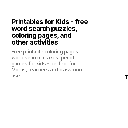
Printables for Kids - free
word search puzzles,
coloring pages, and
other activities
Free printable coloring pages,
word search, mazes, pencil
games for kids - perfect for
Moms, teachers and classroom
use
T