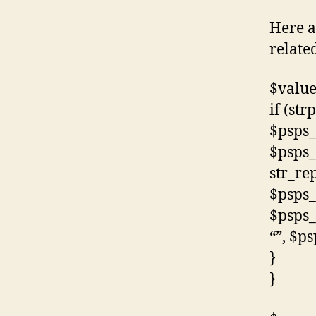
Here a
related
$value
if (str
$psps_
$psps_
str_rep
$psps_
$psps_
“”, $p
}
}