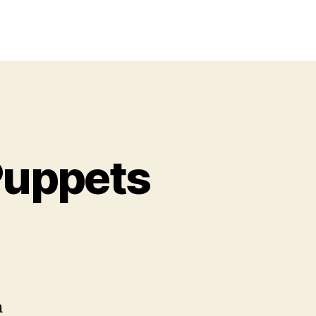
Puppets
on
rintable
utcracker
uppets
h