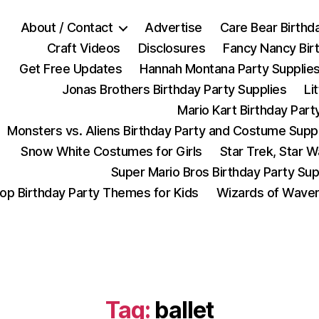
About / Contact
Advertise
Care Bear Birthd
Craft Videos
Disclosures
Fancy Nancy Bir
Get Free Updates
Hannah Montana Party Supplie
Jonas Brothers Birthday Party Supplies
Li
Mario Kart Birthday Part
Monsters vs. Aliens Birthday Party and Costume Supp
Snow White Costumes for Girls
Star Trek, Star 
Super Mario Bros Birthday Party Sup
op Birthday Party Themes for Kids
Wizards of Waver
Tag:
ballet