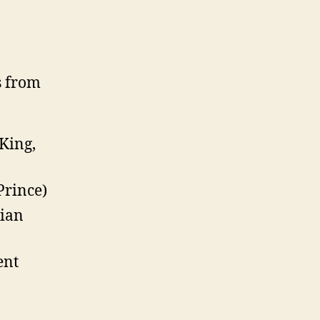
s from
King,
Prince)
bian
ent