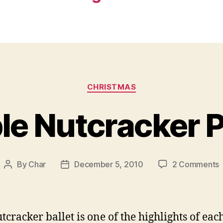
Categories
CHRISTMAS
ble Nutcracker 
By
Char
December 5, 2010
2 Comments
Post
Post
P
author
date
N
P
tcracker ballet is one of the highlights of eac