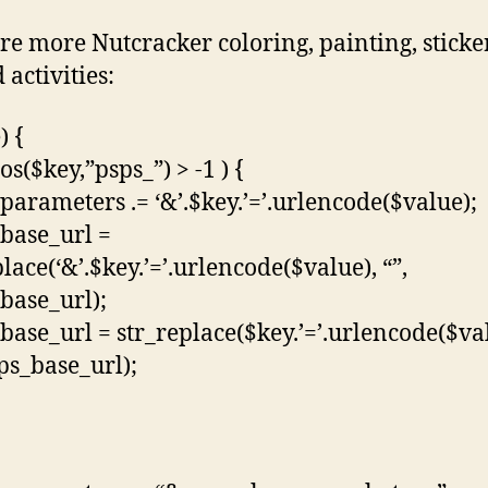
re more Nutcracker coloring, painting, sticke
 activities:
) {
pos($key,”psps_”) > -1 ) {
parameters .= ‘&’.$key.’=’.urlencode($value);
base_url =
lace(‘&’.$key.’=’.urlencode($value), “”,
base_url);
base_url = str_replace($key.’=’.urlencode($va
sps_base_url);