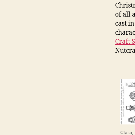
Christ
of all 
cast i
charac
Craft S
Nutcra
Clara,