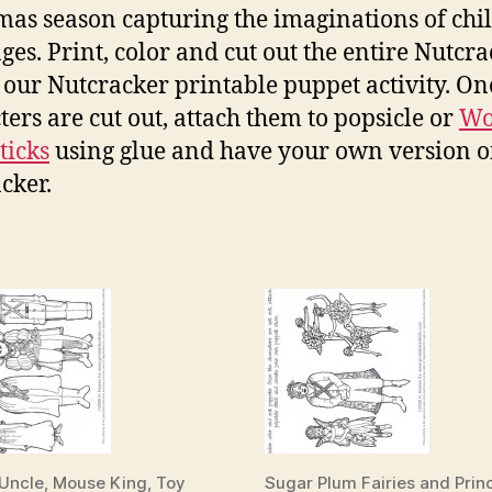
mas season capturing the imaginations of chi
ages. Print, color and cut out the entire Nutcr
n our Nutcracker printable puppet activity. On
ters are cut out, attach them to popsicle or
Wo
ticks
using glue and have your own version o
cker.
 Uncle, Mouse King, Toy
Sugar Plum Fairies and Prin