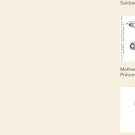
Soldie
Mother
Prince