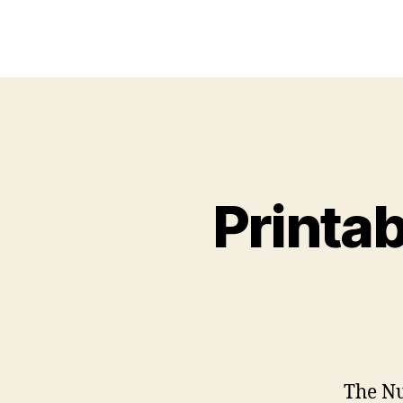
Printa
The Nu