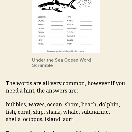
Under the Sea Ocean Word
Scramble
The words are all very common, however if you
need a hint, the answers are:
bubbles, waves, ocean, shore, beach, dolphin,
fish, coral, ship, shark, whale, submarine,
shells, octopus, island, surf