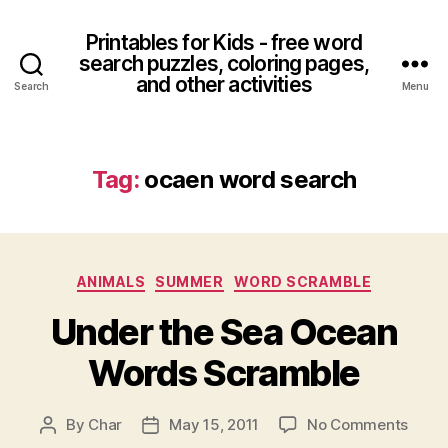
Printables for Kids - free word
search puzzles, coloring pages,
and other activities
Search
Menu
Tag:
ocaen word search
Categories
ANIMALS
SUMMER
WORD SCRAMBLE
Under the Sea Ocean
Words Scramble
on
By
Char
May 15, 2011
No Comments
Post
Post
Unde
author
date