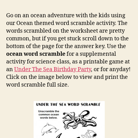
the
Sea
Go on an ocean adventure with the kids using
Ocea
our Ocean themed word scramble activity. The
Word
words scrambled on the worksheet are pretty
Scra
common, but if you get stuck scroll down to the
bottom of the page for the answer key. Use the
ocean word scramble
for a supplemental
activity for science class, as a printable game at
an
Under The Sea Birthday Party
, or for anyday!
Click on the image below to view and print the
word scramble full size.