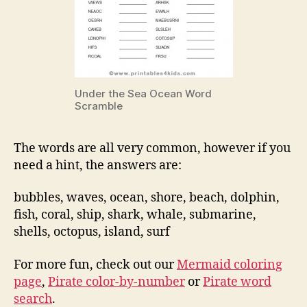
Under the Sea Ocean Word
Scramble
The words are all very common, however if you
need a hint, the answers are:
bubbles, waves, ocean, shore, beach, dolphin,
fish, coral, ship, shark, whale, submarine,
shells, octopus, island, surf
For more fun, check out our
Mermaid coloring
page
,
Pirate color-by-number
or
Pirate word
search
.