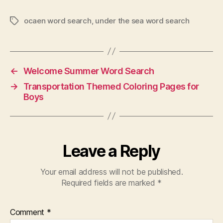
ocaen word search
,
under the sea word search
Tags
←
Welcome Summer Word Search
→
Transportation Themed Coloring Pages for
Boys
Leave a Reply
Your email address will not be published.
Required fields are marked
*
Comment
*