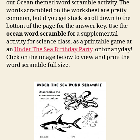
Scra
our Ocean themed word scramble activity. The
words scrambled on the worksheet are pretty
common, but if you get stuck scroll down to the
bottom of the page for the answer key. Use the
ocean word scramble
for a supplemental
activity for science class, as a printable game at
an
Under The Sea Birthday Party
, or for anyday!
Click on the image below to view and print the
word scramble full size.