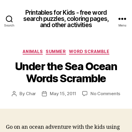
Printables for Kids - free word
search puzzles, coloring pages,
and other activities
Search
Menu
Categories
ANIMALS
SUMMER
WORD SCRAMBLE
Under the Sea Ocean
Words Scramble
on
By
Char
May 15, 2011
No Comments
Post
Post
Unde
author
date
the
Sea
Ocea
Word
Go on an ocean adventure with the kids using