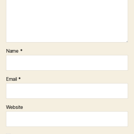
Name
*
Email
*
Website