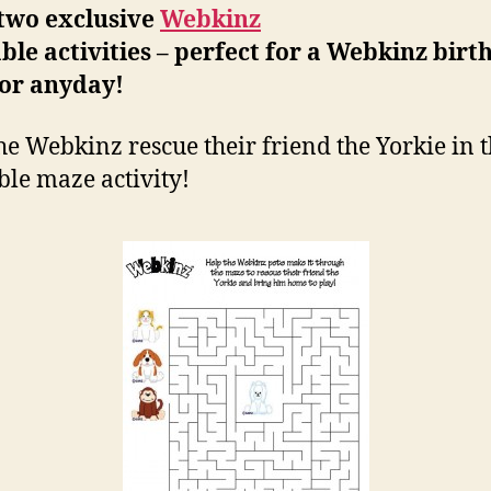
 two exclusive
Webkinz
ble activities – perfect for a Webkinz birt
 or anyday!
he Webkinz rescue their friend the Yorkie in t
ble maze activity!