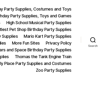
ay Party Supplies, Costumes and Toys
thday Party Supplies, Toys and Games
s
High School Musical Party Supplies
ttlest Pet Shop Birthday Party Supplies
y Supplies
Mario Kart Party Supplies
lies
More Fun Sites
Privacy Policy
Search
Wars and Space Birthday Party Supplies
plies
Thomas the Tank Engine Train
ly Place Party Supplies and Costumes
Zoo Party Supplies