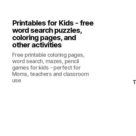
Printables for Kids - free
word search puzzles,
coloring pages, and
other activities
Free printable coloring pages,
word search, mazes, pencil
games for kids - perfect for
Moms, teachers and classroom
use
T