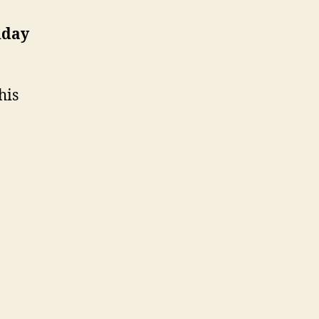
hday
his