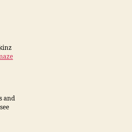
kinz
maze
ds and
 see