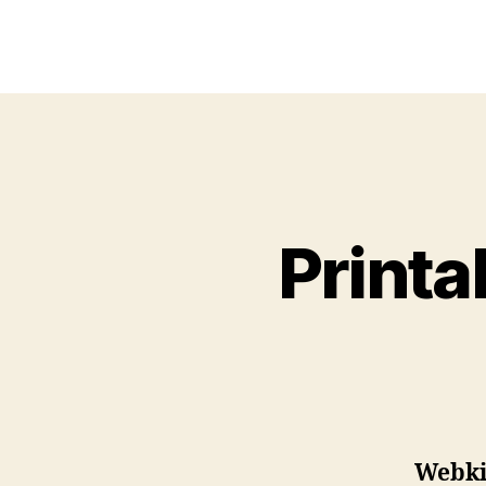
Printa
Webkin