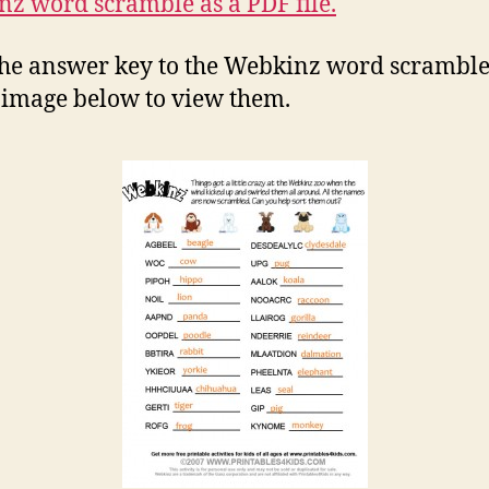
z word scramble as a PDF file.
he answer key to the Webkinz word scramble
 image below to view them.