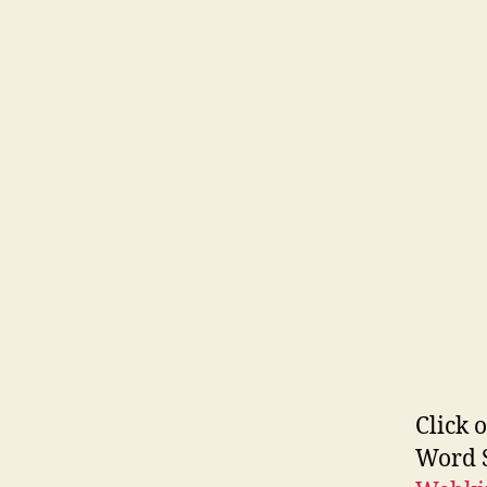
Click 
Word S