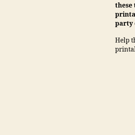
these
printa
party
Help t
printa