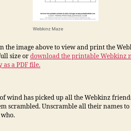
Webkinz Maze
on the image above to view and print the Web
ull size or
download the printable Webkinz 
y as a PDF file.
 of wind has picked up all the Webkinz frien
hem scrambled. Unscramble all their names to
 who.