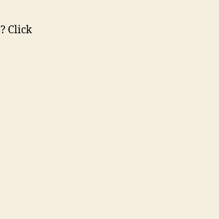
? Click