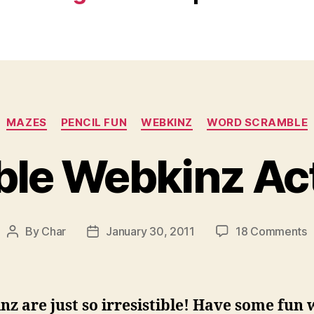
Categories
MAZES
PENCIL FUN
WEBKINZ
WORD SCRAMBLE
ble Webkinz Act
o
By
Char
January 30, 2011
18 Comments
Post
Post
P
author
date
W
A
z are just so irresistible! Have some fun 