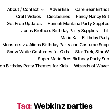
About / Contact
Advertise
Care Bear Birthd
Craft Videos
Disclosures
Fancy Nancy Bir
Get Free Updates
Hannah Montana Party Supplie
Jonas Brothers Birthday Party Supplies
Li
Mario Kart Birthday Part
Monsters vs. Aliens Birthday Party and Costume Supp
Snow White Costumes for Girls
Star Trek, Star 
Super Mario Bros Birthday Party Sup
op Birthday Party Themes for Kids
Wizards of Waver
Tag:
Webkinz parties