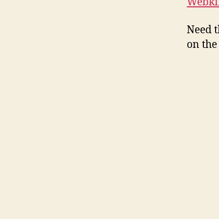
Webkin
Need t
on the