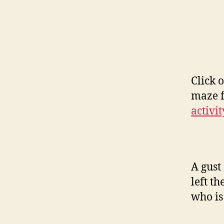
Click 
maze f
activit
A gust
left t
who is