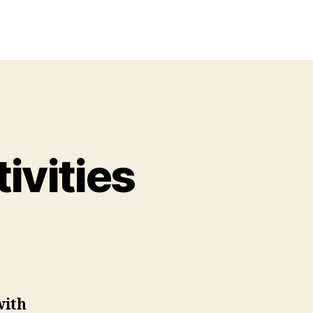
ivities
n
rintable
ebkinz
ctivities
with