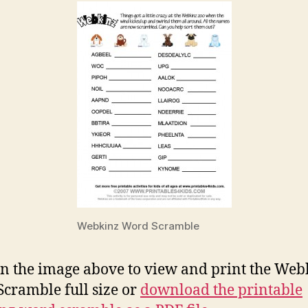
Webkinz Word Scramble
on the image above to view and print the Web
cramble full size or
download the printable