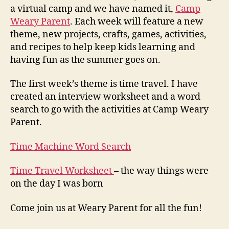
a virtual camp and we have named it,
Camp
Weary Parent
. Each week will feature a new
theme, new projects, crafts, games, activities,
and recipes to help keep kids learning and
having fun as the summer goes on.
The first week’s theme is time travel. I have
created an interview worksheet and a word
search to go with the activities at Camp Weary
Parent.
Time Machine Word Search
Time Travel Worksheet
– the way things were
on the day I was born
Come join us at Weary Parent for all the fun!