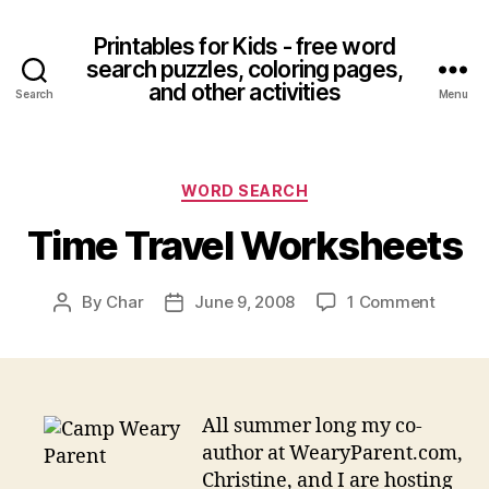
Printables for Kids - free word
search puzzles, coloring pages,
and other activities
Search
Menu
Categories
WORD SEARCH
Time Travel Worksheets
on
By
Char
June 9, 2008
1 Comment
Post
Post
Time
author
date
Travel
Works
All summer long my co-
author at WearyParent.com,
Christine, and I are hosting