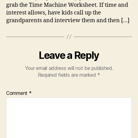
grab the Time Machine Worksheet. If time and
interest allows, have kids call up the
grandparents and interview them and then […]
Leave a Reply
Your email address will not be published.
Required fields are marked
*
Comment
*