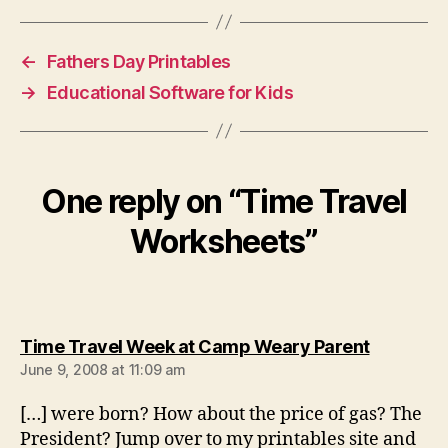
←
Fathers Day Printables
→
Educational Software for Kids
One reply on “Time Travel
Worksheets”
says:
Time Travel Week at Camp Weary Parent
June 9, 2008 at 11:09 am
[…] were born? How about the price of gas? The
President? Jump over to my printables site and