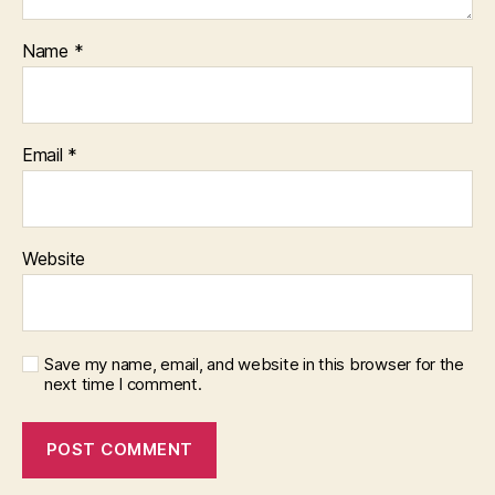
Name
*
Email
*
Website
Save my name, email, and website in this browser for the
next time I comment.