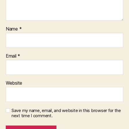
Name
*
Email
*
Website
Save my name, email, and website in this browser for the
next time I comment.