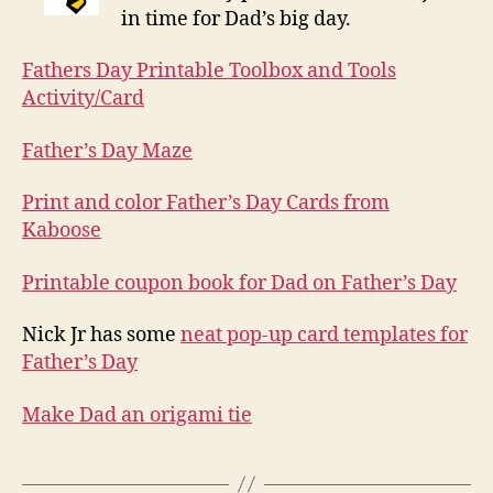
in time for Dad’s big day.
Fathers Day Printable Toolbox and Tools
Activity/Card
Father’s Day Maze
Print and color Father’s Day Cards from
Kaboose
Printable coupon book for Dad on Father’s Day
Nick Jr has some
neat pop-up card templates for
Father’s Day
Make Dad an origami tie