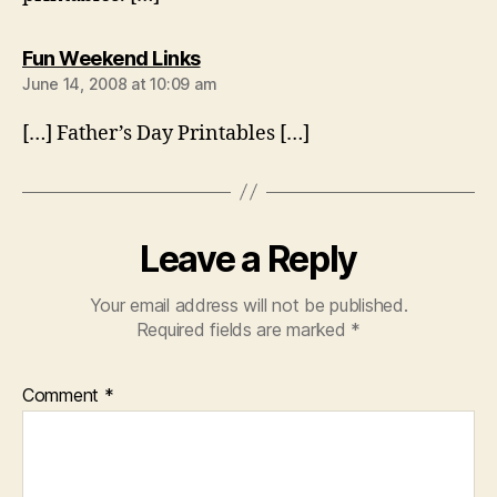
says:
Fun Weekend Links
June 14, 2008 at 10:09 am
[…] Father’s Day Printables […]
Leave a Reply
Your email address will not be published.
Required fields are marked
*
Comment
*