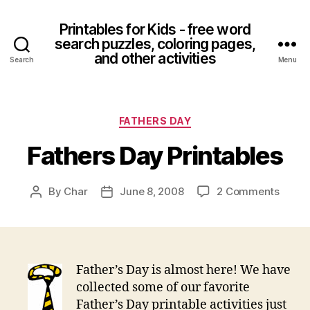
Printables for Kids - free word
search puzzles, coloring pages,
and other activities
Search
Menu
Categories
FATHERS DAY
Fathers Day Printables
on
By
Char
June 8, 2008
2 Comments
Post
Post
Fathe
author
date
Day
Printa
Father’s Day is almost here! We have
collected some of our favorite
Father’s Day printable activities just