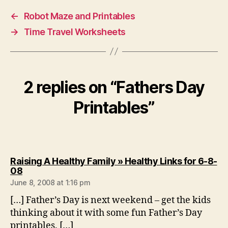
←
Robot Maze and Printables
→
Time Travel Worksheets
2 replies on “Fathers Day
Printables”
Raising A Healthy Family » Healthy Links for 6-8-
says:
08
June 8, 2008 at 1:16 pm
[…] Father’s Day is next weekend – get the kids
thinking about it with some fun Father’s Day
printables. […]