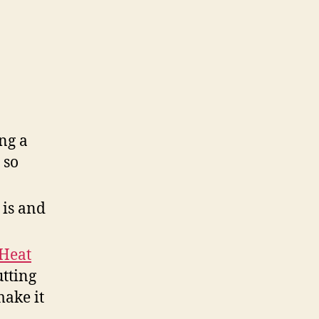
ng a
 so
 is and
-Heat
utting
make it