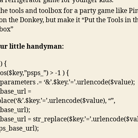
 a refrigerator game for younger kids.
the tools and toolbox for a party game like Pi
 on the Donkey, but make it “Put the Tools in t
box”
ur little handyman:
) {
pos($key,”psps_”) > -1 ) {
parameters .= ‘&’.$key.’=’.urlencode($value);
base_url =
lace(‘&’.$key.’=’.urlencode($value), “”,
base_url);
base_url = str_replace($key.’=’.urlencode($va
sps_base_url);