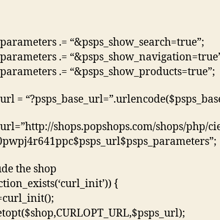
parameters .= “&psps_show_search=true”;
parameters .= “&psps_show_navigation=true
parameters .= “&psps_show_products=true”;
url = “?psps_base_url=”.urlencode($psps_base
url=”http://shops.popshops.com/shops/php/c
0pwpj4r641ppc$psps_url$psps_parameters”;
ude the shop
ction_exists(‘curl_init’)) {
curl_init();
etopt($shop,CURLOPT_URL,$psps_url);