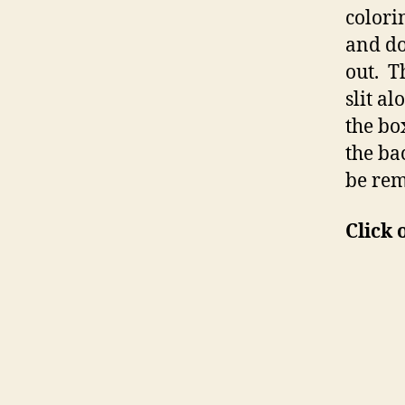
colori
and don
out. T
slit a
the bo
the ba
be rem
Click 