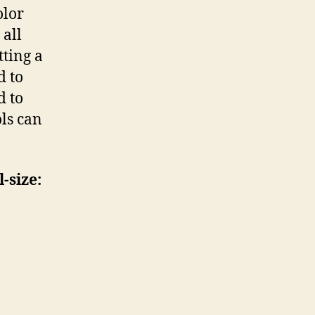
olor
 all
tting a
d to
d to
ols can
-size: