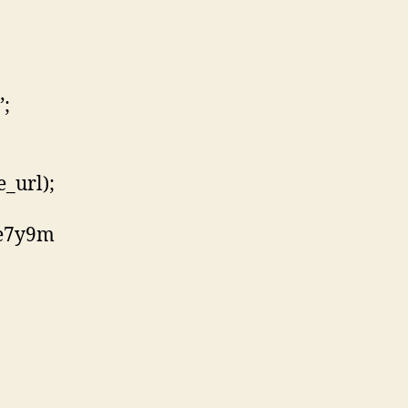
”;
_url);
ie7y9m