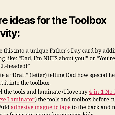
e ideas for the Toolbox
vity:
 this into a unique Father’s Day card by addi
ng like: “Dad, I’m NUTS about you!” or “You’re
EL-headed!”
te a “Draft” (letter) telling Dad how special he
t it into the toolbox.
l the tools and laminate (I love my
4-in-1 No
xe Laminator
) the tools and toolbox before c
 Add
adhesive magnetic tape
to the back and 