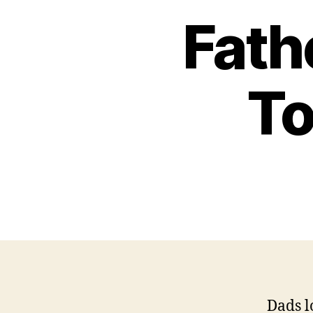
Fath
To
Dads l