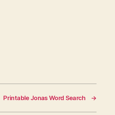
Printable Jonas Word Search
→