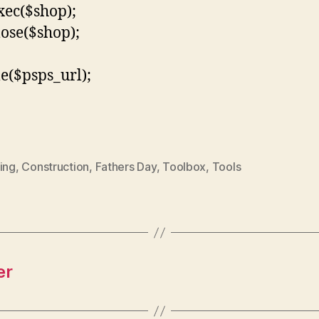
xec($shop);
lose($shop);
le($psps_url);
ing
,
Construction
,
Fathers Day
,
Toolbox
,
Tools
er