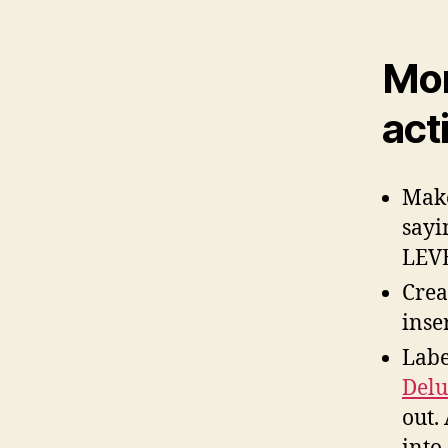
Mor
acti
Make
sayi
LEV
Crea
inser
Labe
Delu
out.