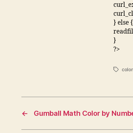
curl_e
curl_c
} else {
readfi
}
?>
color
Tags
←
Gumball Math Color by Numb