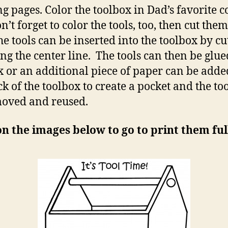
ng pages. Color the toolbox in Dad’s favorite c
’t forget to color the tools, too, then cut them
he tools can be inserted into the toolbox by cu
long the center line. The tools can then be glue
x or an additional piece of paper can be adde
ck of the toolbox to create a pocket and the to
oved and reused.
on the images below to go to print them full