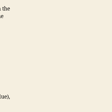
n the
he
lue),