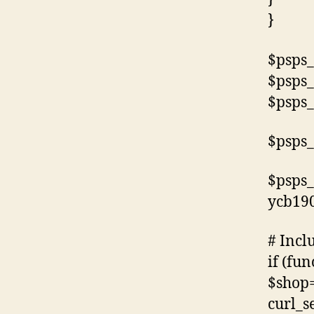
}
$psps_
$psps_
$psps_
$psps_
$psps_
ycb19
# Incl
if (fun
$shop=
curl_s