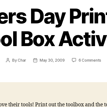
ers Day Prin
ol Box Activ
on
By
Char
May 30, 2009
6 Comments
Post
Post
Fat
author
date
Da
Pri
Too
Bo
Act
ove their tools! Print out the toolbox and the t