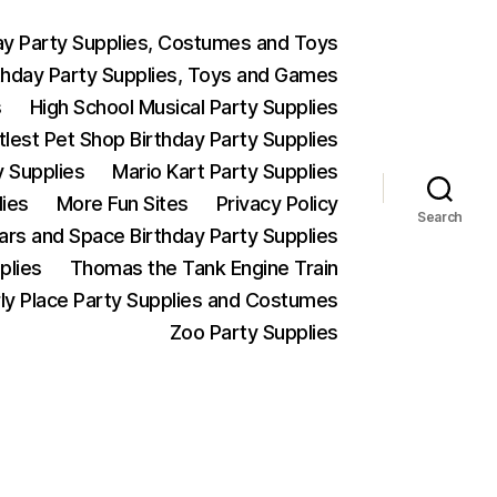
ay Party Supplies, Costumes and Toys
thday Party Supplies, Toys and Games
s
High School Musical Party Supplies
ttlest Pet Shop Birthday Party Supplies
y Supplies
Mario Kart Party Supplies
lies
More Fun Sites
Privacy Policy
Search
Wars and Space Birthday Party Supplies
plies
Thomas the Tank Engine Train
ly Place Party Supplies and Costumes
Zoo Party Supplies