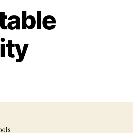
table
ity
hers
y
ntable
l
x
ivity
ools