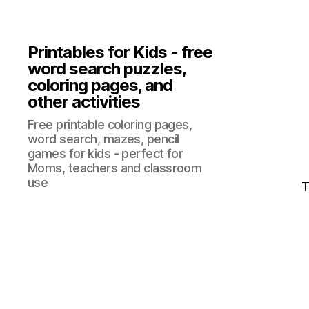
Printables for Kids - free
word search puzzles,
coloring pages, and
other activities
Free printable coloring pages,
word search, mazes, pencil
games for kids - perfect for
Moms, teachers and classroom
use
T