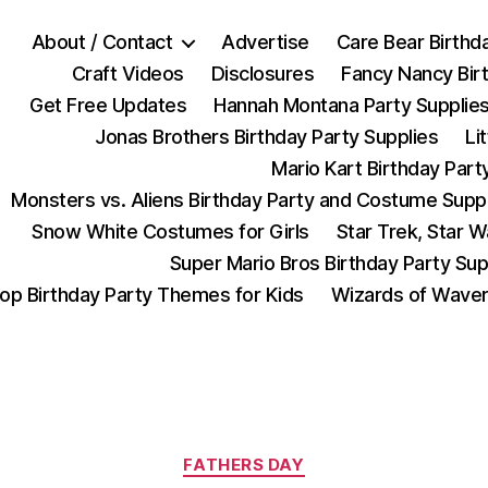
About / Contact
Advertise
Care Bear Birthd
Craft Videos
Disclosures
Fancy Nancy Bir
Get Free Updates
Hannah Montana Party Supplie
Jonas Brothers Birthday Party Supplies
Li
Mario Kart Birthday Part
Monsters vs. Aliens Birthday Party and Costume Supp
Snow White Costumes for Girls
Star Trek, Star 
Super Mario Bros Birthday Party Sup
op Birthday Party Themes for Kids
Wizards of Waver
Categories
FATHERS DAY