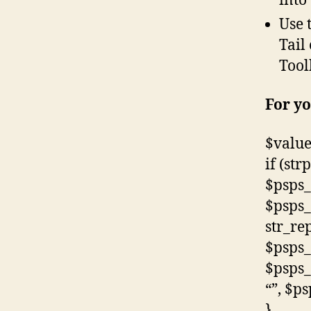
into
Use 
Tail
Tool
For yo
$value
if (str
$psps_
$psps_
str_rep
$psps_
$psps_
“”, $p
}