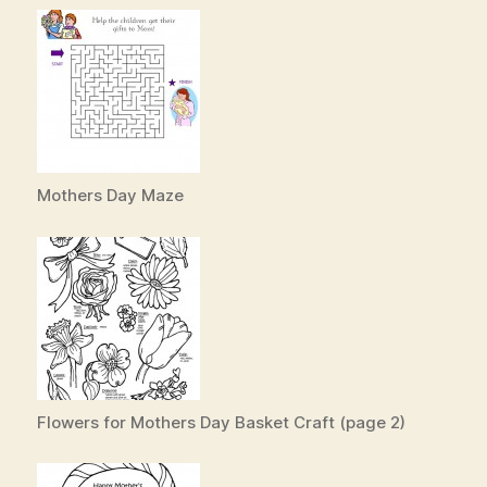
Mothers Day Maze
Flowers for Mothers Day Basket Craft (page 2)