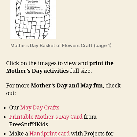
Mothers Day Basket of Flowers Craft (page 1)
Click on the images to view and
print the
Mother’s Day activities
full size.
For more
Mother’s Day and May fun
, check
out:
Our
May Day Crafts
Printable Mother’s Day Card
from
FreeStuff4Kids
Make a
Handprint card
with Projects for