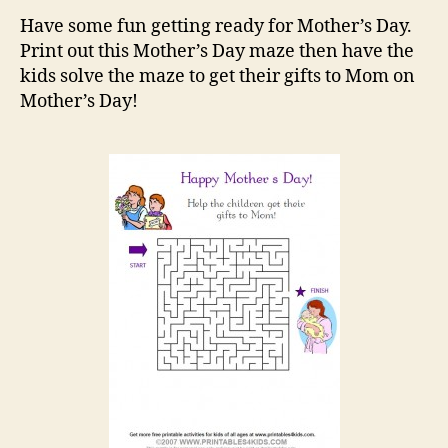
Maze
Have some fun getting ready for Mother’s Day.
Print out this Mother’s Day maze then have the
kids solve the maze to get their gifts to Mom on
Mother’s Day!