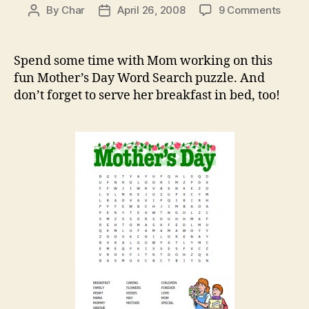
on
By
Char
April 26, 2008
9 Comments
Post
Post
Mothe
author
date
Day
Word
Spend some time with Mom working on this
Sear
fun Mother’s Day Word Search puzzle. And
don’t forget to serve her breakfast in bed, too!