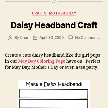
Categories
CRAFTS
MOTHERS DAY
Daisy Headband Craft
on
By
Char
April 30, 2009
No Comments
Post
Post
Dais
author
date
Hea
Craf
Create a cute daisy headband like the girl pups
in our
May Day Coloring Page
have on. Perfect
for May Day, Mother’s Day or even a tea party.