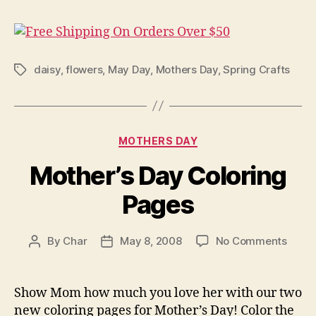
daisy
,
flowers
,
May Day
,
Mothers Day
,
Spring Crafts
Tags
Categories
MOTHERS DAY
Mother’s Day Coloring
Pages
on
By
Char
May 8, 2008
No Comments
Post
Post
Mothe
author
date
Day
Color
Show Mom how much you love her with our two
Page
new coloring pages for Mother’s Day! Color the