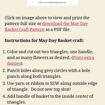
Click on image above to view and print the
pattern full size or
download the May Day
Basket Craft Pattern
as a PDF file.
Instructions for May Day Basket craft:
Color and cut out two triangles, one handle,
and as many flowers as desired. (
Print extra
daisies
).
Punch holes along grey circles with a hole
punch along both triangles.
Use yarn or ribbon to SEW along outside edge
of triangle. Do not sew top shut!
Add handle of basket to the inside center of
triangles.