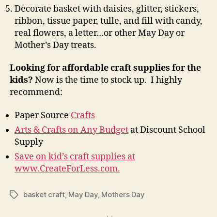
Decorate basket with daisies, glitter, stickers,
ribbon, tissue paper, tulle, and fill with candy,
real flowers, a letter…or other May Day or
Mother’s Day treats.
Looking for affordable craft supplies for the
kids?
Now is the time to stock up. I highly
recommend:
Paper Source
Crafts
Arts & Crafts on Any Budget
at Discount School
Supply
Save on kid’s craft supplies at
www.CreateForLess.com.
basket craft
,
May Day
,
Mothers Day
Tags