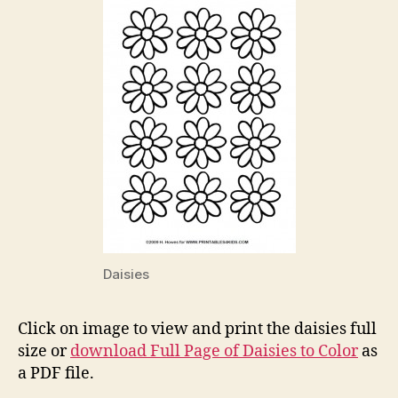
Daisies
Click on image to view and print the daisies full
size or
download Full Page of Daisies to Color
as
a PDF file.