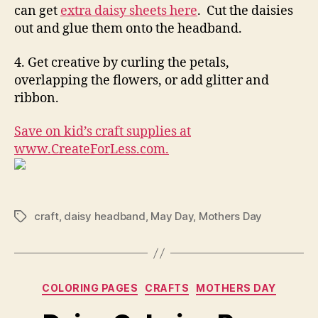
can get
extra daisy sheets here
. Cut the daisies
out and glue them onto the headband.
4. Get creative by curling the petals,
overlapping the flowers, or add glitter and
ribbon.
Save on kid’s craft supplies at
www.CreateForLess.com.
craft
,
daisy headband
,
May Day
,
Mothers Day
Tags
Categories
COLORING PAGES
CRAFTS
MOTHERS DAY