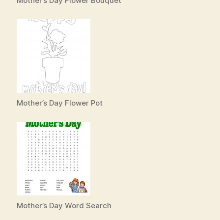
Mother’s Day Flower Bouquet
Mother’s Day Flower Pot
Mother’s Day Word Search