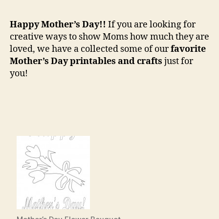
Favor
Mothe
Happy Mother’s Day!!
If you are looking for
Day
creative ways to show Moms how much they are
Printa
loved, we have a collected some of our
favorite
Mother’s Day printables and crafts
just for
you!