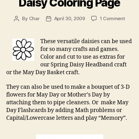
Daisy Coloring Page
on
By
Char
April 30, 2009
1 Comment
Post
Post
Daisy
author
date
Colori
Page
These versatile daisies can be used
for so many crafts and games.
Color and cut to use as extras for
our Spring Daisy Headband craft
or the May Day Basket craft.
They can also be used to make a bouquet of 3-D
flowers for May Day or Mother’s Day by
attaching them to pipe cleaners. Or make May
Day Flashcards by adding Math problems or
Capital/Lowercase letters and play “Memory”.