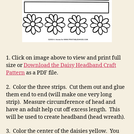
1. Click on image above to view and print full
size or
Download the Daisy Headband Craft
Pattern
as a PDF file.
2. Color the three strips. Cut them out and glue
them end to end (will make one very long
strip). Measure circumference of head and
have an adult help cut off excess length. This
will be used to create headband (head wreath).
3. Color the center of the daisies yellow. You