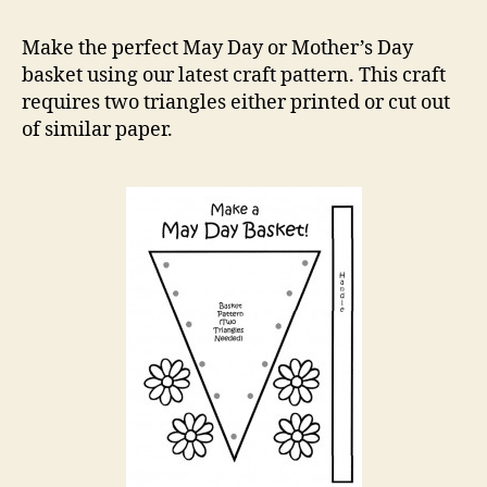
Day
Bask
Make the perfect May Day or Mother’s Day
Craft
basket using our latest craft pattern. This craft
Patte
requires two triangles either printed or cut out
of similar paper.