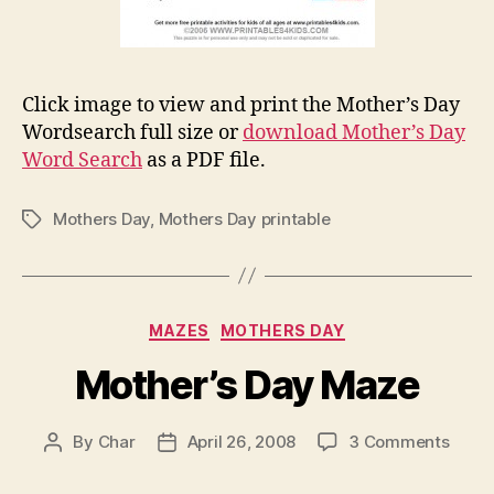
Click image to view and print the Mother’s Day
Wordsearch full size or
download Mother’s Day
Word Search
as a PDF file.
Mothers Day
,
Mothers Day printable
Tags
Categories
MAZES
MOTHERS DAY
Mother’s Day Maze
on
By
Char
April 26, 2008
3 Comments
Post
Post
Mothe
author
date
Day