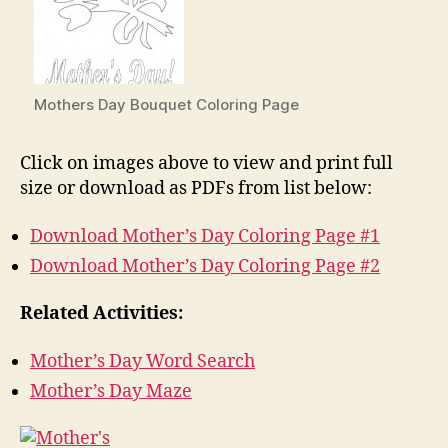
Mothers Day Bouquet Coloring Page
Click on images above to view and print full
size or download as PDFs from list below:
Download Mother’s Day Coloring Page #1
Download Mother’s Day Coloring Page #2
Related Activities:
Mother’s Day Word Search
Mother’s Day Maze