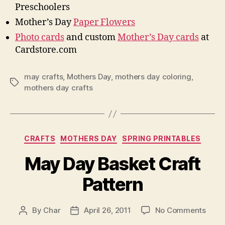
Preschoolers
Mother’s Day
Paper Flowers
Photo cards
and custom
Mother’s Day cards
at
Cardstore.com
may crafts
,
Mothers Day
,
mothers day coloring
,
Tags
mothers day crafts
Categories
CRAFTS
MOTHERS DAY
SPRING PRINTABLES
May Day Basket Craft
Pattern
on
By
Char
April 26, 2011
No Comments
Post
Post
May
author
date