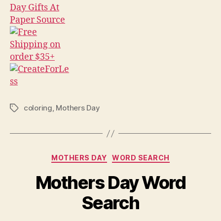
coloring
,
Mothers Day
Tags
Categories
MOTHERS DAY
WORD SEARCH
Mothers Day Word
Search