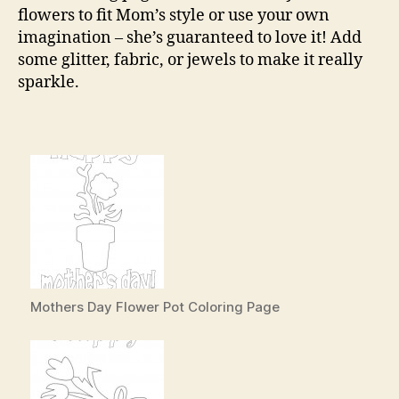
flowers to fit Mom’s style or use your own
imagination – she’s guaranteed to love it! Add
some glitter, fabric, or jewels to make it really
sparkle.
Mothers Day Flower Pot Coloring Page