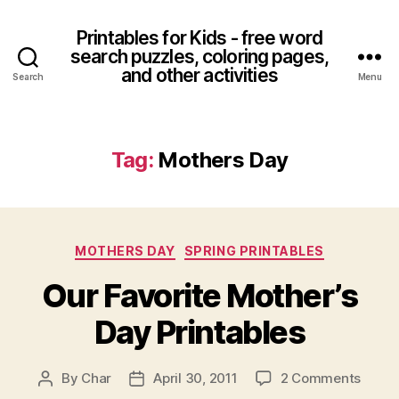
Printables for Kids - free word
search puzzles, coloring pages,
and other activities
Search
Menu
Tag:
Mothers Day
Categories
MOTHERS DAY
SPRING PRINTABLES
Our Favorite Mother’s
Day Printables
on
By
Char
April 30, 2011
2 Comments
Post
Post
Our
author
date