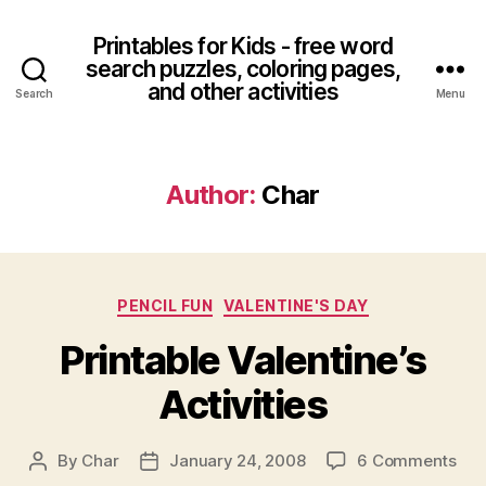
Printables for Kids - free word
search puzzles, coloring pages,
and other activities
Search
Menu
Author:
Char
Categories
PENCIL FUN
VALENTINE'S DAY
Printable Valentine’s
Activities
on
By
Char
January 24, 2008
6 Comments
Post
Post
Prin
author
date