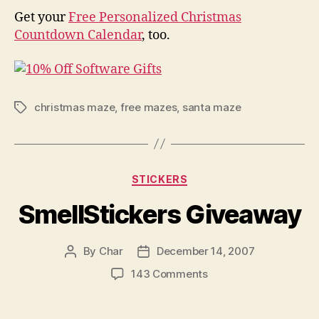
Get your
Free Personalized Christmas
Countdown Calendar
, too.
christmas maze
,
free mazes
,
santa maze
Tags
Categories
STICKERS
SmellStickers Giveaway
By
Char
December 14, 2007
Post
Post
author
date
on
143 Comments
SmellStickers
Giveaway