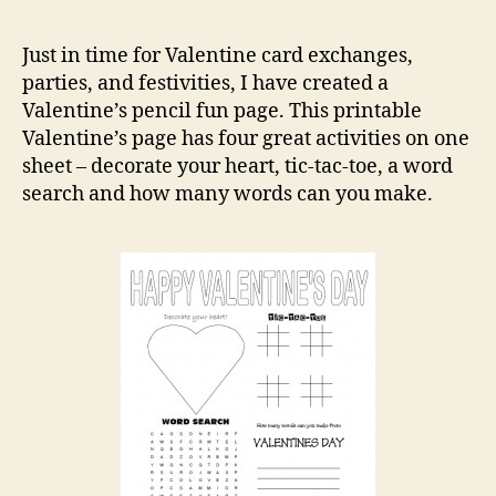
Vale
Acti
Just in time for Valentine card exchanges,
parties, and festivities, I have created a
Valentine’s pencil fun page. This printable
Valentine’s page has four great activities on one
sheet – decorate your heart, tic-tac-toe, a word
search and how many words can you make.