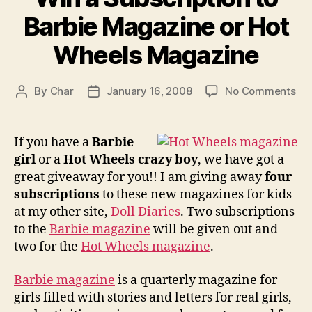
Barbie Magazine or Hot
Wheels Magazine
on
By
Char
January 16, 2008
No Comments
Post
Post
Wi
author
date
a
Sub
If you have a
Barbie
to
girl
or a
Hot Wheels crazy boy
, we have got a
Bar
great giveaway for you!! I am giving away
four
Ma
subscriptions
to these new magazines for kids
or
at my other site,
Doll Diaries
. Two subscriptions
Ho
to the
Barbie magazine
will be given out and
Wh
Ma
two for the
Hot Wheels magazine
.
Barbie magazine
is a quarterly magazine for
girls filled with stories and letters for real girls,