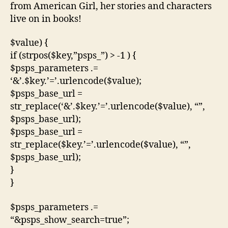
from American Girl, her stories and characters
live on in books!
$value) {
if (strpos($key,”psps_”) > -1 ) {
$psps_parameters .=
‘&’.$key.’=’.urlencode($value);
$psps_base_url =
str_replace(‘&’.$key.’=’.urlencode($value), “”,
$psps_base_url);
$psps_base_url =
str_replace($key.’=’.urlencode($value), “”,
$psps_base_url);
}
}
$psps_parameters .=
“&psps_show_search=true”;