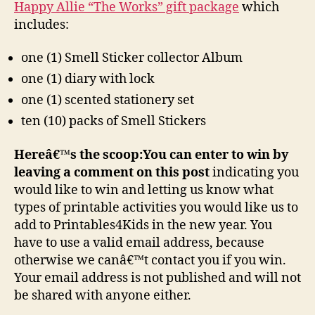
Happy Allie “The Works” gift package
which
includes:
one (1) Smell Sticker collector Album
one (1) diary with lock
one (1) scented stationery set
ten (10) packs of Smell Stickers
Hereâ€™s the scoop:
You can enter to win by
leaving a comment on this post
indicating you
would like to win and letting us know what
types of printable activities you would like us to
add to Printables4Kids in the new year. You
have to use a valid email address, because
otherwise we canâ€™t contact you if you win.
Your email address is not published and will not
be shared with anyone either.