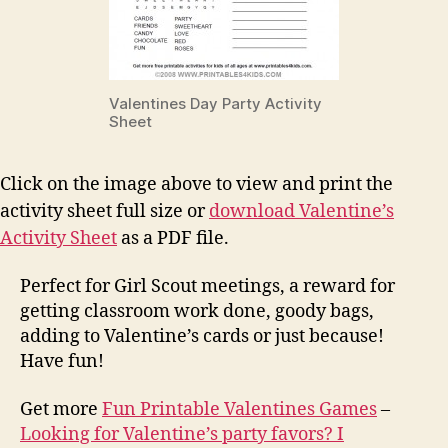
Valentines Day Party Activity
Sheet
Click on the image above to view and print the
activity sheet full size or
download Valentine’s
Activity Sheet
as a PDF file.
Perfect for Girl Scout meetings, a reward for
getting classroom work done, goody bags,
adding to Valentine’s cards or just because!
Have fun!
Get more
Fun Printable Valentines Games
–
Looking for Valentine’s party favors? I