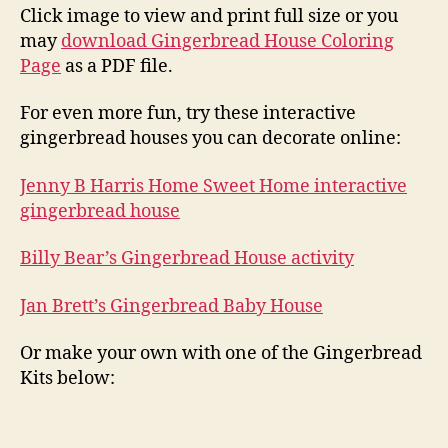
Click image to view and print full size or you
may
download Gingerbread House Coloring
Page
as a PDF file.
For even more fun, try these interactive
gingerbread houses you can decorate online:
Jenny B Harris Home Sweet Home interactive
gingerbread house
Billy Bear’s Gingerbread House activity
Jan Brett’s Gingerbread Baby House
Or make your own with one of the Gingerbread
Kits below: