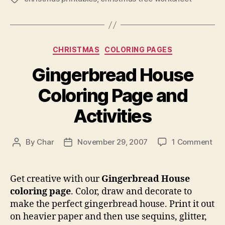
Categories
CHRISTMAS
COLORING PAGES
Gingerbread House
Coloring Page and
Activities
on
By
Char
November 29, 2007
1 Comment
Post
Post
Gin
author
date
Ho
Col
Get creative with our
Gingerbread House
Pa
coloring page
. Color, draw and decorate to
an
make the perfect gingerbread house. Print it out
Act
on heavier paper and then use sequins, glitter,