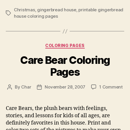
Christmas
,
gingerbread house
,
printable gingerbread
Tags
house coloring pages
Categories
COLORING PAGES
Care Bear Coloring
Pages
on
By
Char
November 28, 2007
1 Comment
Post
Post
Car
author
date
Bea
Col
Care Bears, the plush bears with feelings,
Pa
stories, and lessons for kids of all ages, are
definitely favorites in this house. Print and