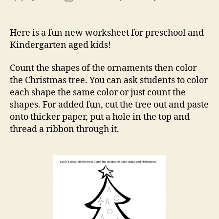
Chr
author
date
Tre
Colo
Here is a fun new worksheet for preschool and
Wor
Kindergarten aged kids!
Count the shapes of the ornaments then color
the Christmas tree. You can ask students to color
each shape the same color or just count the
shapes. For added fun, cut the tree out and paste
onto thicker paper, put a hole in the top and
thread a ribbon through it.