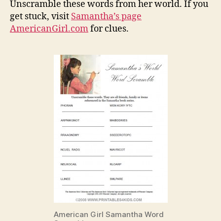
Unscramble these words from her world. If you
get stuck, visit
Samantha’s page
AmericanGirl.com
for clues.
American Girl Samantha Word