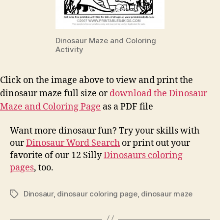
Dinosaur Maze and Coloring
Activity
Click on the image above to view and print the
dinosaur maze full size or
download the Dinosaur
Maze and Coloring Page
as a PDF file
Want more dinosaur fun? Try your skills with
our
Dinosaur Word Search
or print out your
favorite of our 12 Silly
Dinosaurs coloring
pages
, too.
Dinosaur
,
dinosaur coloring page
,
dinosaur maze
Tags