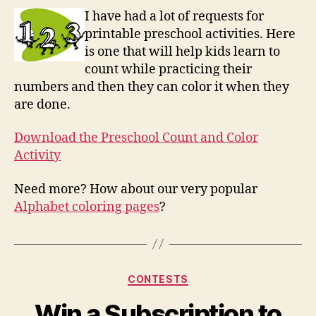
and
I have had a lot of requests for
Colo
printable preschool activities. Here
Activ
is one that will help kids learn to
count while practicing their
numbers and then they can color it when they
are done.
Download the Preschool Count and Color
Activity
Need more? How about our very popular
Alphabet coloring pages
?
Categories
CONTESTS
Win a Subscription to