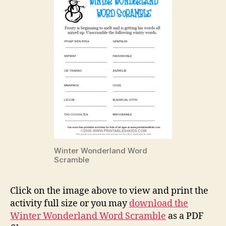
Winter Wonderland Word
Scramble
Click on the image above to view and print the
activity full size or you may
download the
Winter Wonderland Word Scramble
as a PDF