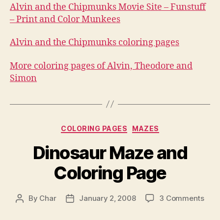
Alvin and the Chipmunks Movie Site – Funstuff
– Print and Color Munkees
Alvin and the Chipmunks coloring pages
More coloring pages of Alvin, Theodore and
Simon
Categories
COLORING PAGES
MAZES
Dinosaur Maze and
Coloring Page
on
By
Char
January 2, 2008
3 Comments
Post
Post
Dino
author
date
Maz