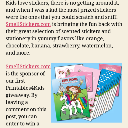
Kids love stickers, there is no getting around it,
and when I was a kid the most prized stickers
were the ones that you could scratch and sniff.
SmellStickers.com
is bringing the fun back with
their great selection of scented stickers and
stationery in yummy flavors like orange,
chocolate, banana, strawberry, watermelon,
and more.
SmellStickers.com
is the sponsor of
our first
Printables4Kids
giveaway. By
leaving a
comment on this
post, you can
enter to win a