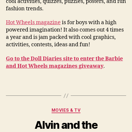
cool activities, quizzes, puzzles, posters, and fun
fashion trends.
Hot Wheels magazine
is for boys with a high
powered imagination! It also comes out 4 times
a year and is jam packed with cool graphics,
activities, contests, ideas and fun!
Go to the Doll Diaries site to enter the Barbie
and Hot Wheels magazines giveaway
.
Categories
MOVIES & TV
Alvin and the