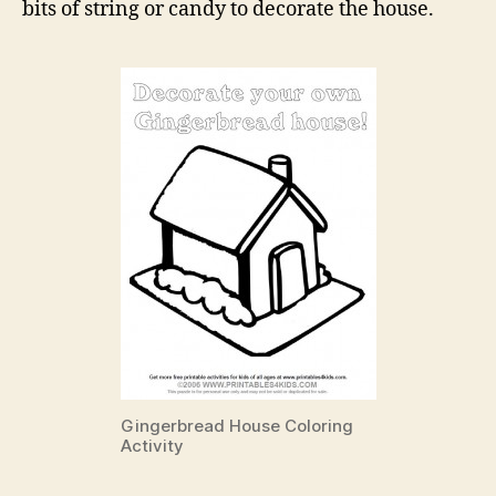
bits of string or candy to decorate the house.
Gingerbread House Coloring
Activity