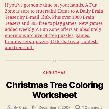
at
If you’ve got some time on your hands, A Fun
A
Zone is sure to entertain! Home to A Daily Brain
Fu
Teaser By E-mail Club. Plus over 1000 Brain
Zo
Teasers and 395 free to play games. New games
added weekly. A Fun Zone offers an absolutely
enormous archive of free puzzles, games,
brainteasers, quizzes, IQ tests, trivia, contests,
and free stuff.
Categories
CHRISTMAS
Christmas Tree Coloring
Worksheet
on
By
Char
December 6, 2007
1 Comment
Post
Post