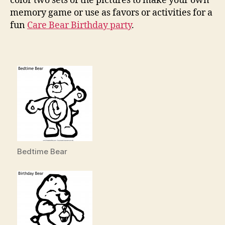
color two sets of the pictures to make your own
memory game or use as favors or activities for a
fun
Care Bear Birthday party
.
Bedtime Bear