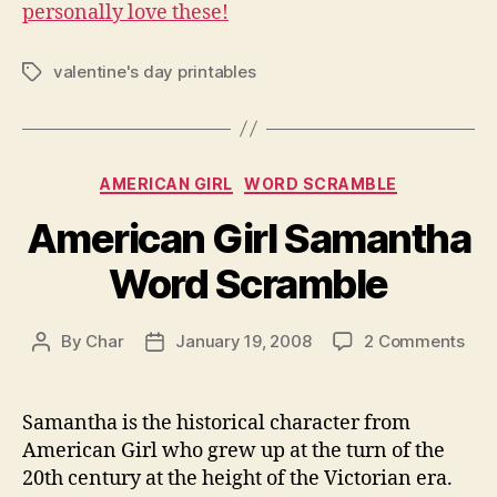
personally love these!
valentine's day printables
Tags
Categories
AMERICAN GIRL
WORD SCRAMBLE
American Girl Samantha
Word Scramble
on
By
Char
January 19, 2008
2 Comments
Post
Post
Ame
author
date
Girl
Sam
Samantha is the historical character from
Wor
American Girl who grew up at the turn of the
Scr
20th century at the height of the Victorian era.