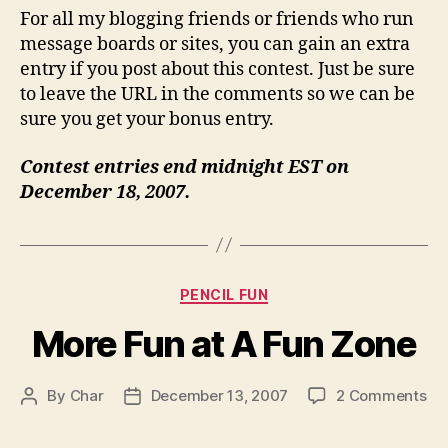
For all my blogging friends or friends who run
message boards or sites, you can gain an extra
entry if you post about this contest. Just be sure
to leave the URL in the comments so we can be
sure you get your bonus entry.
Contest entries end midnight EST on
December 18, 2007.
Categories
PENCIL FUN
More Fun at A Fun Zone
on
By
Char
December 13, 2007
2 Comments
Post
Post
Mo
author
date
Fu