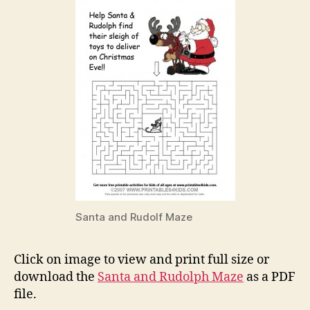
Santa and Rudolf Maze
Click on image to view and print full size or
download the
Santa and Rudolph Maze
as a PDF
file.