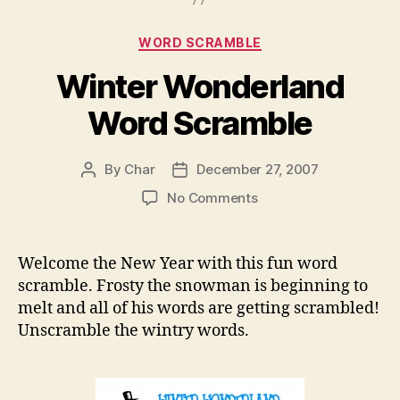
Categories
WORD SCRAMBLE
Winter Wonderland
Word Scramble
By
Char
December 27, 2007
Post
Post
author
date
on
No Comments
Winter
Wonderland
Word
Welcome the New Year with this fun word
Scramble
scramble. Frosty the snowman is beginning to
melt and all of his words are getting scrambled!
Unscramble the wintry words.