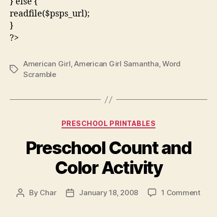
} else {
readfile($psps_url);
}
?>
American Girl
,
American Girl Samantha
,
Word
Tags
Scramble
Categories
PRESCHOOL PRINTABLES
Preschool Count and
Color Activity
on
By
Char
January 18, 2008
1 Comment
Post
Post
Pres
author
date
Coun