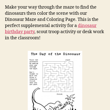
and
Make your way through the maze to find the
Colo
dinosaurs then color the scene with our
Pag
Dinosaur Maze and Coloring Page. This is the
perfect supplemental activity for a
dinosaur
birthday party
, scout troop activity or desk work
in the classroom!