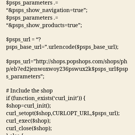
$psps_parameters .=
“&psps_show_navigation=true”;
$psps_parameters .=
“&psps_show_products=true”;
$psps_url = “?
psps_base_url=”.urlencode($psps_base_url);
$psps_url=”http://shops.popshops.com/shops/ph
p/eb7ed2jenwoxwoy236pswux2k$psps_url$psp
s_parameters”;
# Include the shop
if (function_exists(‘curl_init’)) {
$shop=curl_init();
curl_setopt($shop,CURLOPT_URL,$psps_url);
curl_exec($shop);
curl_close($shop);