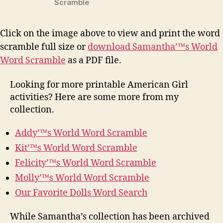
Scramble
Click on the image above to view and print the word
scramble full size or
download Samantha’™s World
Word Scramble
as a PDF file.
Looking for more printable American Girl
activities? Here are some more from my
collection.
Addy’™s World Word Scramble
Kit’™s World Word Scramble
Felicity’™s World Word Scramble
Molly’™s World Word Scramble
Our Favorite Dolls Word Search
While Samantha’s collection has been archived