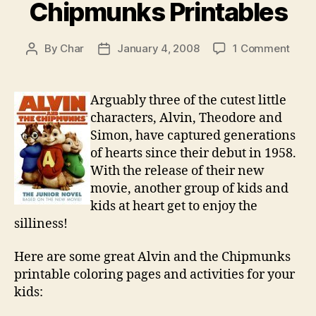
Chipmunks Printables
on
By
Char
January 4, 2008
1 Comment
Post
Post
Alvin
author
date
and
the
Arguably three of the cutest little
Chip
characters, Alvin, Theodore and
Print
Simon, have captured generations
of hearts since their debut in 1958.
With the release of their new
movie, another group of kids and
kids at heart get to enjoy the
silliness!
Here are some great Alvin and the Chipmunks
printable coloring pages and activities for your
kids: