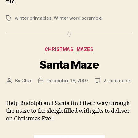
file.
winter printables
,
Winter word scramble
Tags
Categories
CHRISTMAS
MAZES
Santa Maze
on
By
Char
December 18, 2007
2 Comments
Post
Post
Sa
author
date
Ma
Help Rudolph and Santa find their way through
the maze to the sleigh filled with gifts to deliver
on Christmas Eve!!