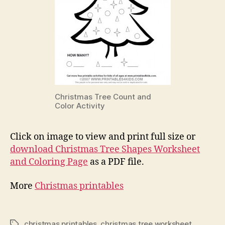
Christmas Tree Count and
Color Activity
Click on image to view and print full size or
download Christmas Tree Shapes Worksheet
and Coloring Page
as a PDF file.
More
Christmas printables
christmas printables
,
christmas tree worksheet
Tags